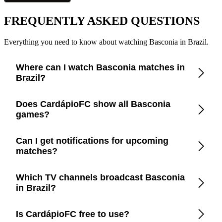
FREQUENTLY ASKED QUESTIONS
Everything you need to know about watching Basconia in Brazil.
Where can I watch Basconia matches in
Brazil?
Check the CardápioFC app for real-time updates on official
Does CardápioFC show all Basconia
broadcasters showing Basconia in Brazil.
games?
Yes, CardápioFC covers every Basconia match broadcast on
Can I get notifications for upcoming
official TV channels or streaming in Brazil.
matches?
Yes, set up match reminders in the app to get notified before
Which TV channels broadcast Basconia
every Basconia game.
in Brazil?
CardápioFC lists the exact channels and streaming platforms
Is CardápioFC free to use?