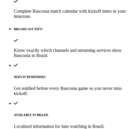
Complete Basconia match calendar with kickoff times in your
timezone.
BROADCAST INFO
Know exactly which channels and streaming services show
Basconia in Brazil.
MATCH REMINDERS
Get notified before every Basconia game so you never miss
kickoff.
AVAILABLE IN BRAZIL
Localized information for fans watching in Brazil.