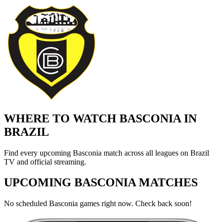
WHERE TO WATCH BASCONIA IN
BRAZIL
Find every upcoming Basconia match across all leagues on Brazil
TV and official streaming.
UPCOMING BASCONIA MATCHES
No scheduled Basconia games right now. Check back soon!