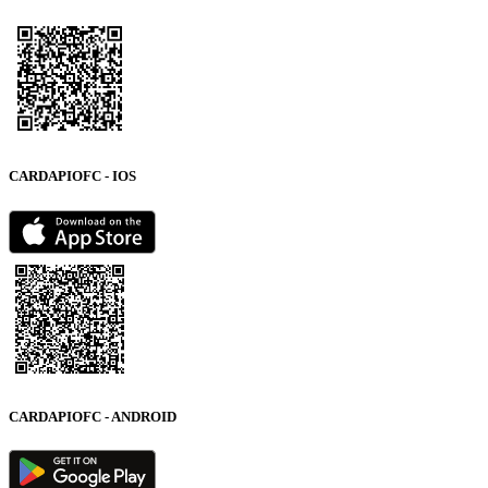
CARDAPIOFC - IOS
CARDAPIOFC - ANDROID