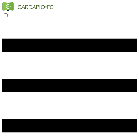
Toggle navigation menu