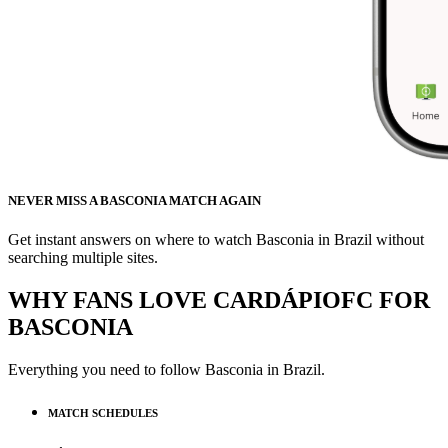
NEVER MISS A BASCONIA MATCH AGAIN
Get instant answers on where to watch Basconia in Brazil without
searching multiple sites.
WHY FANS LOVE CARDÁPIOFC FOR
BASCONIA
Everything you need to follow
Basconia
in Brazil.
MATCH SCHEDULES