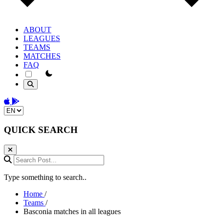
ABOUT
LEAGUES
TEAMS
MATCHES
FAQ
theme switcher
Download on the App Store
Get it on Google Play
Change language
QUICK SEARCH
Search Post...
Type something to search..
Home
/
Teams
/
Basconia matches in all leagues