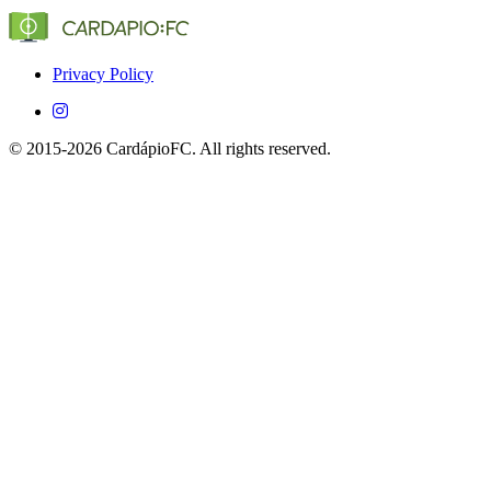
(Globo, SporTV, ESPN, etc.) that show Basconia in Brazil.
Yes, CardápioFC is completely free on both iOS and
Android devices.
Privacy Policy
© 2015-2026 CardápioFC. All rights reserved.