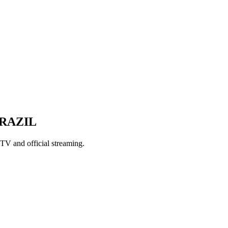
BRAZIL
TV and official streaming.