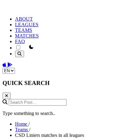
ABOUT
LEAGUES
TEAMS
MATCHES
FAQ
theme switcher
Download on the App Store
Get it on Google Play
Change language
QUICK SEARCH
Search Post...
Type something to search..
Home
/
Teams
/
CSD Liniers matches in all leagues