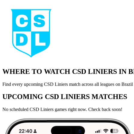
WHERE TO WATCH CSD LINIERS IN 
Find every upcoming CSD Liniers match across all leagues on Brazil 
UPCOMING CSD LINIERS MATCHES
No scheduled CSD Liniers games right now. Check back soon!