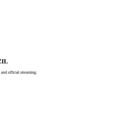
ZIL
nd official streaming.