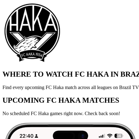
WHERE TO WATCH FC HAKA IN BRA
Find every upcoming FC Haka match across all leagues on Brazil TV a
UPCOMING FC HAKA MATCHES
No scheduled FC Haka games right now. Check back soon!