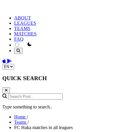
ABOUT
LEAGUES
TEAMS
MATCHES
FAQ
theme switcher
Download on the App Store
Get it on Google Play
Change language
QUICK SEARCH
Search Post...
Type something to search..
Home
/
Teams
/
FC Haka matches in all leagues