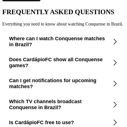
FREQUENTLY ASKED QUESTIONS
Everything you need to know about watching Conquense in Brazil.
Where can I watch Conquense matches
in Brazil?
Check the CardápioFC app for real-time updates on official
Does CardápioFC show all Conquense
broadcasters showing Conquense in Brazil.
games?
Yes, CardápioFC covers every Conquense match broadcast
Can I get notifications for upcoming
on official TV channels or streaming in Brazil.
matches?
Yes, set up match reminders in the app to get notified before
Which TV channels broadcast
every Conquense game.
Conquense in Brazil?
CardápioFC lists the exact channels and streaming platforms
Is CardápioFC free to use?