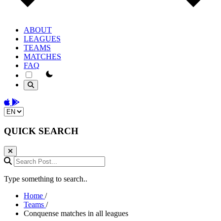
ABOUT
LEAGUES
TEAMS
MATCHES
FAQ
theme switcher
Download on the App Store
Get it on Google Play
Change language
QUICK SEARCH
Search Post...
Type something to search..
Home
/
Teams
/
Conquense matches in all leagues