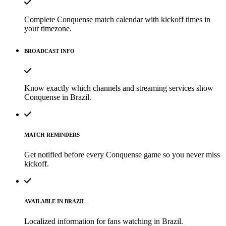
Complete Conquense match calendar with kickoff times in
your timezone.
BROADCAST INFO
Know exactly which channels and streaming services show
Conquense in Brazil.
MATCH REMINDERS
Get notified before every Conquense game so you never miss
kickoff.
AVAILABLE IN BRAZIL
Localized information for fans watching in Brazil.