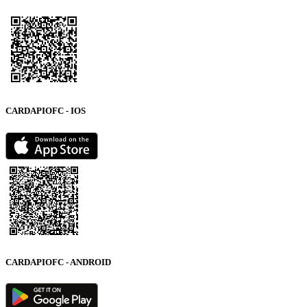
CARDAPIOFC - IOS
CARDAPIOFC - ANDROID