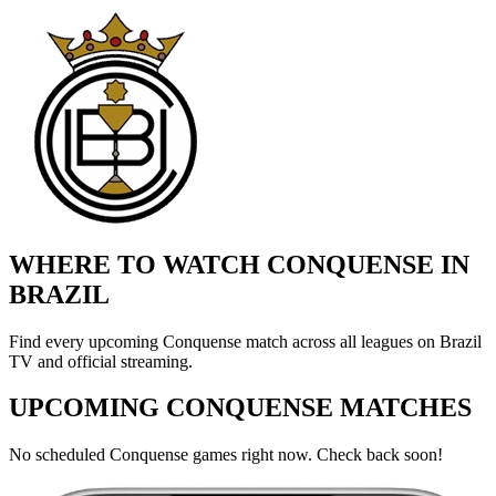
WHERE TO WATCH CONQUENSE IN
BRAZIL
Find every upcoming Conquense match across all leagues on Brazil
TV and official streaming.
UPCOMING CONQUENSE MATCHES
No scheduled Conquense games right now. Check back soon!