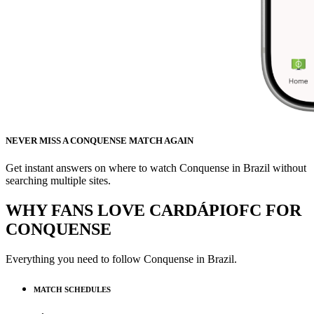
NEVER MISS A CONQUENSE MATCH AGAIN
Get instant answers on where to watch Conquense in Brazil without
searching multiple sites.
WHY FANS LOVE CARDÁPIOFC FOR
CONQUENSE
Everything you need to follow
Conquense
in Brazil.
MATCH SCHEDULES