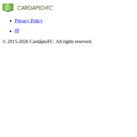
(Globo, SporTV, ESPN, etc.) that show Conquense in
Brazil.
Yes, CardápioFC is completely free on both iOS and
Android devices.
Privacy Policy
© 2015-2026 CardápioFC. All rights reserved.