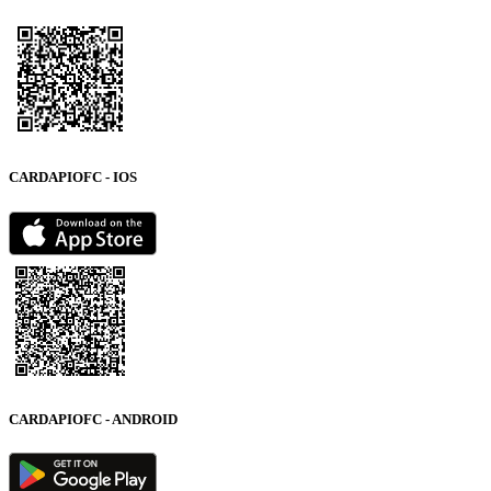
CARDAPIOFC - IOS
CARDAPIOFC - ANDROID