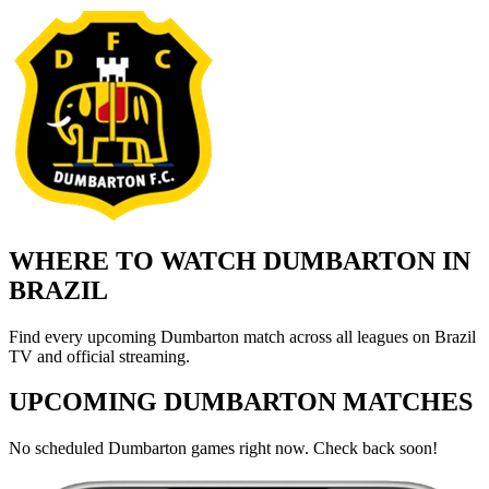
WHERE TO WATCH DUMBARTON IN
BRAZIL
Find every upcoming Dumbarton match across all leagues on Brazil
TV and official streaming.
UPCOMING DUMBARTON MATCHES
No scheduled Dumbarton games right now. Check back soon!