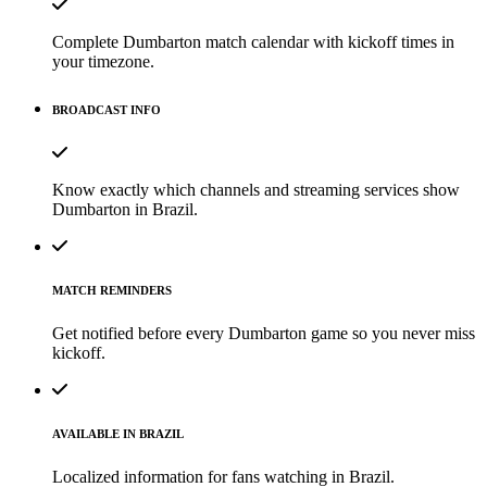
Complete Dumbarton match calendar with kickoff times in
your timezone.
BROADCAST INFO
Know exactly which channels and streaming services show
Dumbarton in Brazil.
MATCH REMINDERS
Get notified before every Dumbarton game so you never miss
kickoff.
AVAILABLE IN BRAZIL
Localized information for fans watching in Brazil.