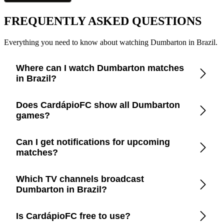
FREQUENTLY ASKED QUESTIONS
Everything you need to know about watching Dumbarton in Brazil.
Where can I watch Dumbarton matches
in Brazil?
Check the CardápioFC app for real-time updates on official
Does CardápioFC show all Dumbarton
broadcasters showing Dumbarton in Brazil.
games?
Yes, CardápioFC covers every Dumbarton match broadcast
Can I get notifications for upcoming
on official TV channels or streaming in Brazil.
matches?
Yes, set up match reminders in the app to get notified before
Which TV channels broadcast
every Dumbarton game.
Dumbarton in Brazil?
CardápioFC lists the exact channels and streaming platforms
Is CardápioFC free to use?