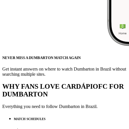
NEVER MISS A DUMBARTON MATCH AGAIN
Get instant answers on where to watch Dumbarton in Brazil without
searching multiple sites.
WHY FANS LOVE CARDÁPIOFC FOR
DUMBARTON
Everything you need to follow
Dumbarton
in Brazil.
MATCH SCHEDULES