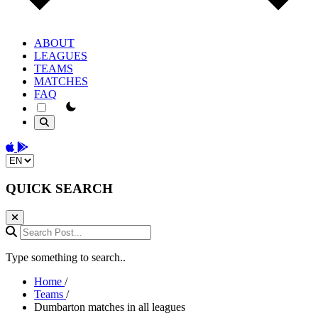
ABOUT
LEAGUES
TEAMS
MATCHES
FAQ
theme switcher
Download on the App Store
Get it on Google Play
Change language
QUICK SEARCH
Search Post...
Type something to search..
Home
/
Teams
/
Dumbarton matches in all leagues