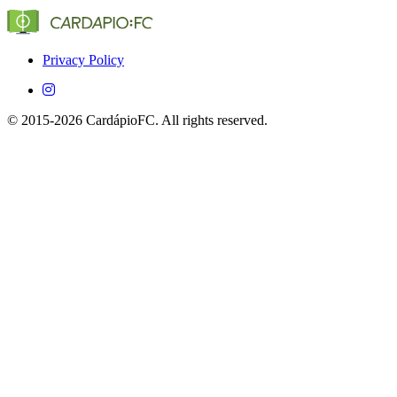
(Globo, SporTV, ESPN, etc.) that show Dumbarton in
Brazil.
Yes, CardápioFC is completely free on both iOS and
Android devices.
Privacy Policy
© 2015-2026 CardápioFC. All rights reserved.