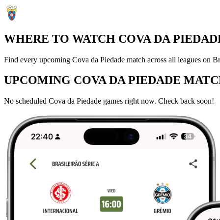
WHERE TO WATCH COVA DA PIEDADE
Find every upcoming Cova da Piedade match across all leagues on Bra
UPCOMING COVA DA PIEDADE MATC
No scheduled Cova da Piedade games right now. Check back soon!