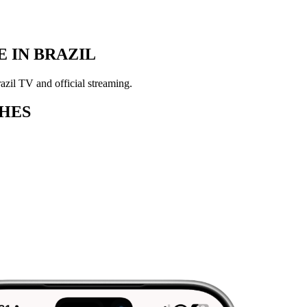
 IN BRAZIL
zil TV and official streaming.
HES