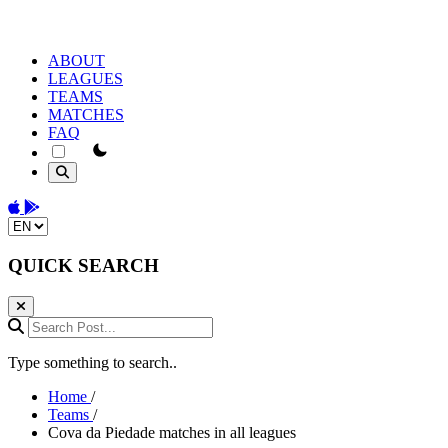
ABOUT
LEAGUES
TEAMS
MATCHES
FAQ
theme switcher
Download on the App Store
Get it on Google Play
Change language
QUICK SEARCH
Search Post...
Type something to search..
Home
/
Teams
/
Cova da Piedade matches in all leagues