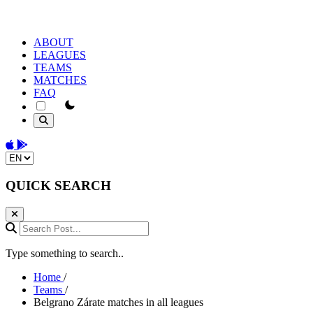
ABOUT
LEAGUES
TEAMS
MATCHES
FAQ
theme switcher
Download on the App Store
Get it on Google Play
Change language
QUICK SEARCH
Search Post...
Type something to search..
Home
/
Teams
/
Belgrano Zárate matches in all leagues