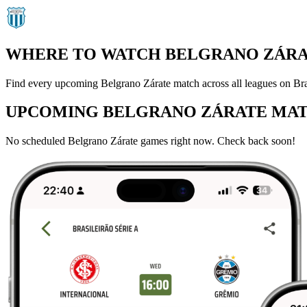
WHERE TO WATCH BELGRANO ZÁRAT
Find every upcoming Belgrano Zárate match across all leagues on Bra
UPCOMING BELGRANO ZÁRATE MA
No scheduled Belgrano Zárate games right now. Check back soon!