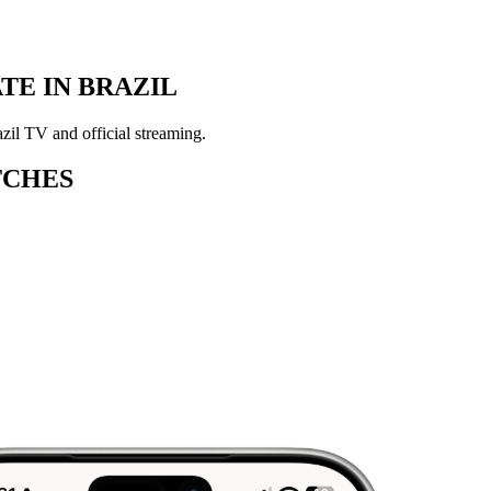
E IN BRAZIL
zil TV and official streaming.
TCHES