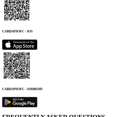
CARDAPIOFC - IOS
CARDAPIOFC - ANDROID
FREQUENTLY ASKED QUESTIONS