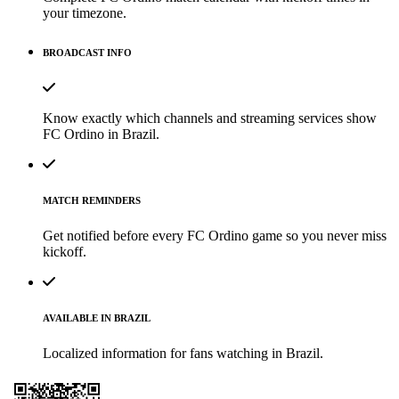
your timezone.
BROADCAST INFO
Know exactly which channels and streaming services show
FC Ordino in Brazil.
MATCH REMINDERS
Get notified before every FC Ordino game so you never miss
kickoff.
AVAILABLE IN BRAZIL
Localized information for fans watching in Brazil.