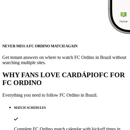
NEVER MISS A FC ORDINO MATCH AGAIN
Get instant answers on where to watch FC Ordino in Brazil without
searching multiple sites.
WHY FANS LOVE CARDÁPIOFC FOR
FC ORDINO
Everything you need to follow
FC Ordino
in Brazil.
MATCH SCHEDULES
Complete FC Ordino match calendar with kickoff times in