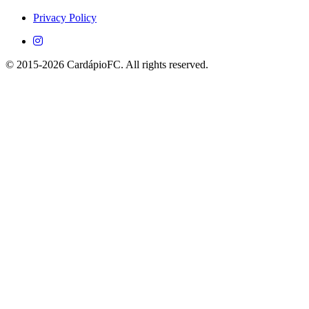
Android devices.
Privacy Policy
© 2015-2026 CardápioFC. All rights reserved.