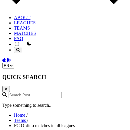
ABOUT
LEAGUES
TEAMS
MATCHES
FAQ
theme switcher
Download on the App Store
Get it on Google Play
Change language
QUICK SEARCH
Search Post...
Type something to search..
Home
/
Teams
/
FC Ordino matches in all leagues