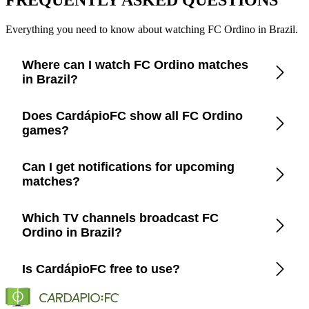
Everything you need to know about watching FC Ordino in Brazil.
Where can I watch FC Ordino matches
in Brazil?
Check the CardápioFC app for real-time updates on official
Does CardápioFC show all FC Ordino
broadcasters showing FC Ordino in Brazil.
games?
Yes, CardápioFC covers every FC Ordino match broadcast
Can I get notifications for upcoming
on official TV channels or streaming in Brazil.
matches?
Yes, set up match reminders in the app to get notified before
Which TV channels broadcast FC
every FC Ordino game.
Ordino in Brazil?
CardápioFC lists the exact channels and streaming platforms
Is CardápioFC free to use?
(Globo, SporTV, ESPN, etc.) that show FC Ordino in
Brazil.
Yes, CardápioFC is completely free on both iOS and