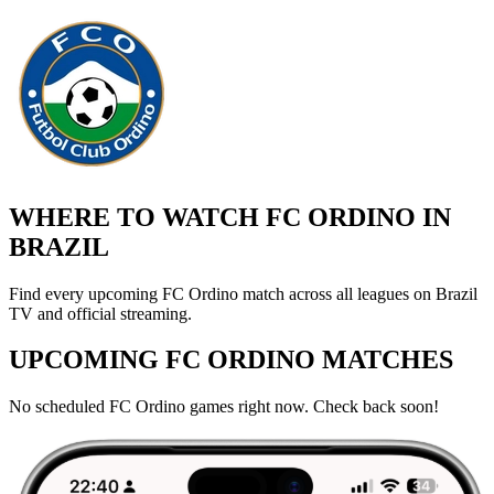
WHERE TO WATCH FC ORDINO IN
BRAZIL
Find every upcoming FC Ordino match across all leagues on Brazil
TV and official streaming.
UPCOMING FC ORDINO MATCHES
No scheduled FC Ordino games right now. Check back soon!