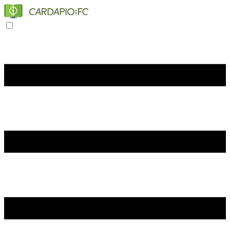
Toggle navigation menu