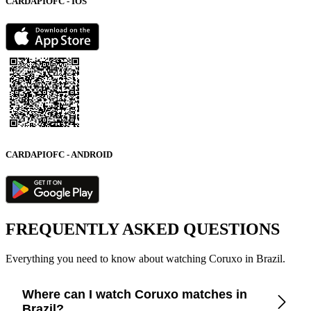
CARDAPIOFC - IOS
CARDAPIOFC - ANDROID
FREQUENTLY ASKED QUESTIONS
Everything you need to know about watching Coruxo in Brazil.
Where can I watch Coruxo matches in
Brazil?