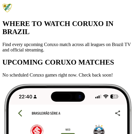
WHERE TO WATCH CORUXO IN
BRAZIL
Find every upcoming Coruxo match across all leagues on Brazil TV
and official streaming.
UPCOMING CORUXO MATCHES
No scheduled Coruxo games right now. Check back soon!