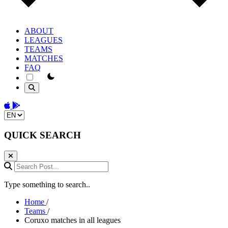
ABOUT
LEAGUES
TEAMS
MATCHES
FAQ
theme switcher
Download on the App Store
Get it on Google Play
Change language
QUICK SEARCH
Search Post...
Type something to search..
Home
/
Teams
/
Coruxo matches in all leagues