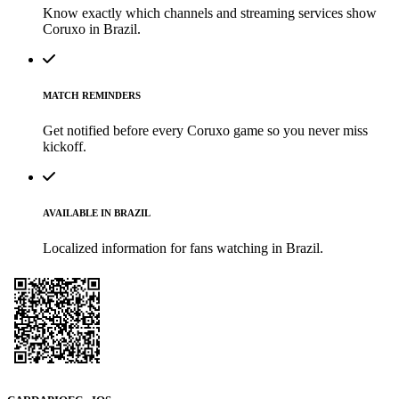
Know exactly which channels and streaming services show
Coruxo in Brazil.
MATCH REMINDERS
Get notified before every Coruxo game so you never miss
kickoff.
AVAILABLE IN BRAZIL
Localized information for fans watching in Brazil.