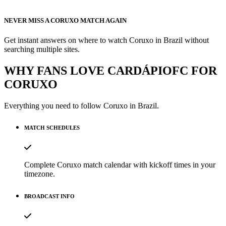
NEVER MISS A CORUXO MATCH AGAIN
Get instant answers on where to watch Coruxo in Brazil without
searching multiple sites.
WHY FANS LOVE CARDÁPIOFC FOR
CORUXO
Everything you need to follow
Coruxo
in Brazil.
MATCH SCHEDULES
Complete Coruxo match calendar with kickoff times in your
timezone.
BROADCAST INFO