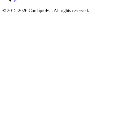
© 2015-2026 CardápioFC. All rights reserved.