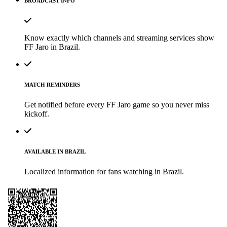
BROADCAST INFO
Know exactly which channels and streaming services show
FF Jaro in Brazil.
MATCH REMINDERS
Get notified before every FF Jaro game so you never miss
kickoff.
AVAILABLE IN BRAZIL
Localized information for fans watching in Brazil.