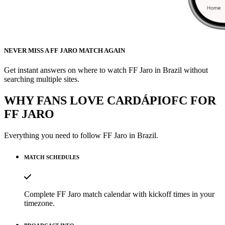
NEVER MISS A FF JARO MATCH AGAIN
Get instant answers on where to watch FF Jaro in Brazil without
searching multiple sites.
WHY FANS LOVE CARDÁPIOFC FOR
FF JARO
Everything you need to follow
FF Jaro
in Brazil.
MATCH SCHEDULES
Complete FF Jaro match calendar with kickoff times in your
timezone.