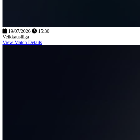
19/07/2026
15:30
Veikkausliiga
View Match Details