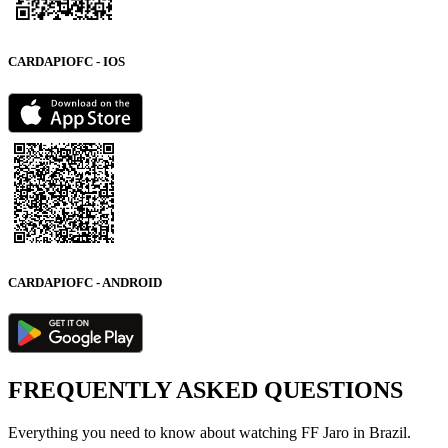
CARDAPIOFC - IOS
CARDAPIOFC - ANDROID
FREQUENTLY ASKED QUESTIONS
Everything you need to know about watching FF Jaro in Brazil.