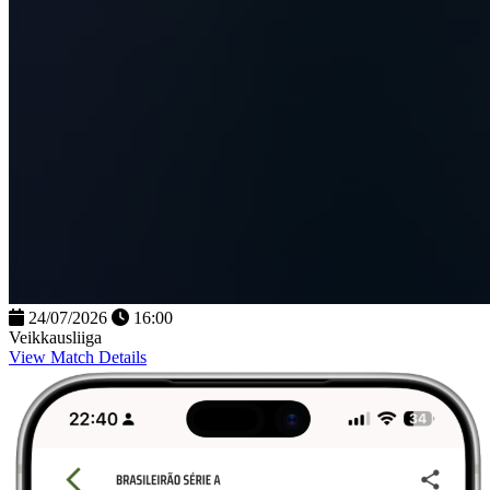
24/07/2026
16:00
Veikkausliiga
View Match Details