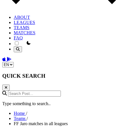
ABOUT
LEAGUES
TEAMS
MATCHES
FAQ
theme switcher
Download on the App Store
Get it on Google Play
Change language
QUICK SEARCH
Search Post...
Type something to search..
Home
/
Teams
/
FF Jaro matches in all leagues