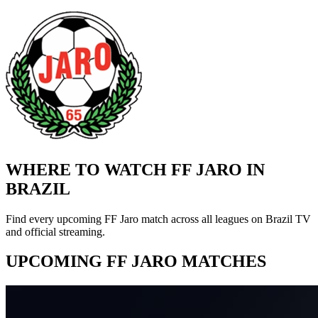
WHERE TO WATCH FF JARO IN
BRAZIL
Find every upcoming FF Jaro match across all leagues on Brazil TV
and official streaming.
UPCOMING FF JARO MATCHES