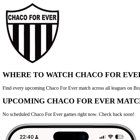
WHERE TO WATCH CHACO FOR EVER
Find every upcoming Chaco For Ever match across all leagues on Braz
UPCOMING CHACO FOR EVER MATC
No scheduled Chaco For Ever games right now. Check back soon!