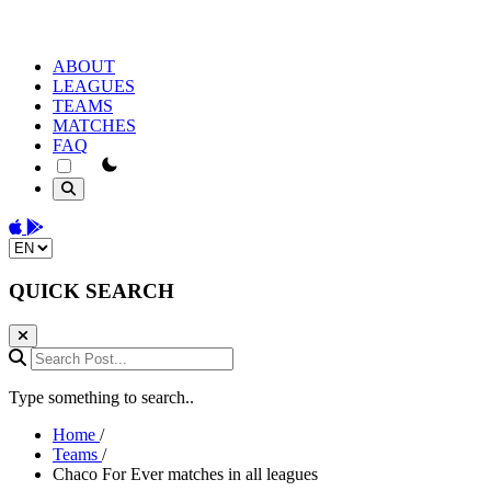
ABOUT
LEAGUES
TEAMS
MATCHES
FAQ
theme switcher
Download on the App Store
Get it on Google Play
Change language
QUICK SEARCH
Search Post...
Type something to search..
Home
/
Teams
/
Chaco For Ever matches in all leagues