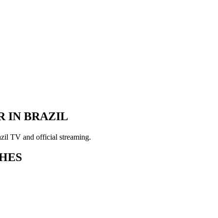
 IN BRAZIL
il TV and official streaming.
HES