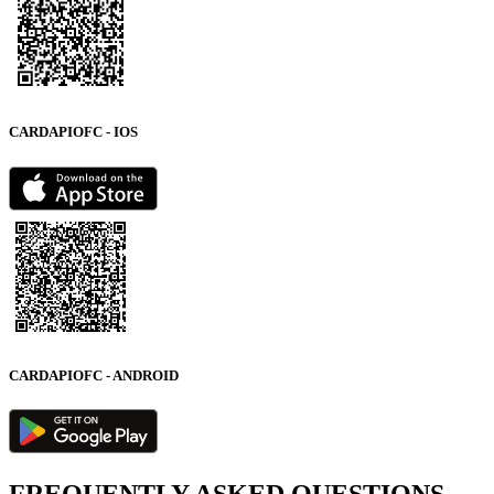
CARDAPIOFC - IOS
CARDAPIOFC - ANDROID
FREQUENTLY ASKED QUESTIONS