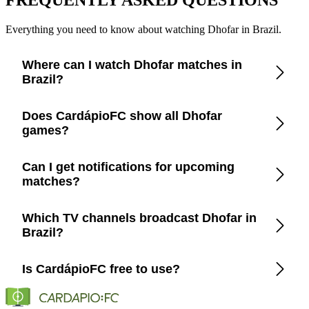
Everything you need to know about watching Dhofar in Brazil.
Where can I watch Dhofar matches in
Brazil?
Check the CardápioFC app for real-time updates on official
Does CardápioFC show all Dhofar
broadcasters showing Dhofar in Brazil.
games?
Yes, CardápioFC covers every Dhofar match broadcast on
Can I get notifications for upcoming
official TV channels or streaming in Brazil.
matches?
Yes, set up match reminders in the app to get notified before
Which TV channels broadcast Dhofar in
every Dhofar game.
Brazil?
CardápioFC lists the exact channels and streaming platforms
Is CardápioFC free to use?
(Globo, SporTV, ESPN, etc.) that show Dhofar in Brazil.
Yes, CardápioFC is completely free on both iOS and