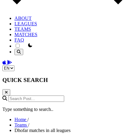
ABOUT
LEAGUES
TEAMS
MATCHES
FAQ
theme switcher
Download on the App Store
Get it on Google Play
Change language
QUICK SEARCH
Search Post...
Type something to search..
Home
/
Teams
/
Dhofar matches in all leagues