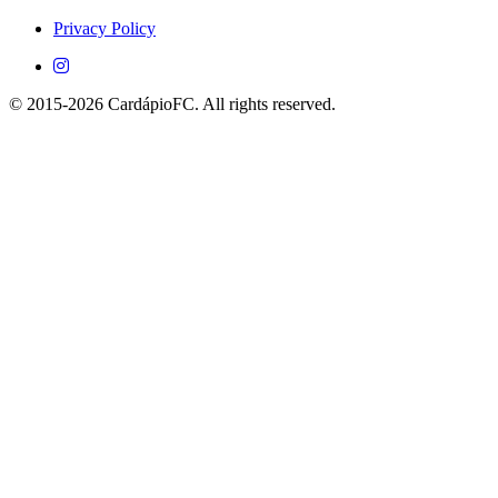
Android devices.
Privacy Policy
© 2015-2026 CardápioFC. All rights reserved.