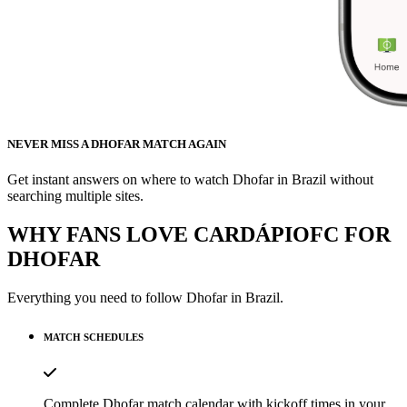
NEVER MISS A DHOFAR MATCH AGAIN
Get instant answers on where to watch Dhofar in Brazil without
searching multiple sites.
WHY FANS LOVE CARDÁPIOFC FOR
DHOFAR
Everything you need to follow
Dhofar
in Brazil.
MATCH SCHEDULES
Complete Dhofar match calendar with kickoff times in your