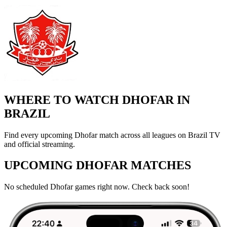
WHERE TO WATCH DHOFAR IN
BRAZIL
Find every upcoming Dhofar match across all leagues on Brazil TV
and official streaming.
UPCOMING DHOFAR MATCHES
No scheduled Dhofar games right now. Check back soon!