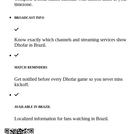
timezone.
BROADCAST INFO
Know exactly which channels and streaming services show
Dhofar in Brazil.
MATCH REMINDERS
Get notified before every Dhofar game so you never miss
kickoff.
AVAILABLE IN BRAZIL
Localized information for fans watching in Brazil.