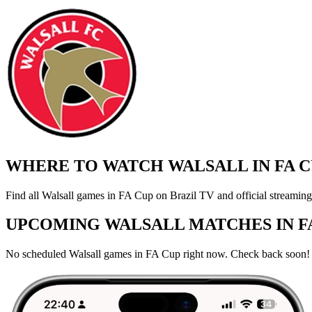
WHERE TO WATCH WALSALL IN FA C
Find all Walsall games in FA Cup on Brazil TV and official streaming
UPCOMING WALSALL MATCHES IN F
No scheduled Walsall games in FA Cup right now. Check back soon!