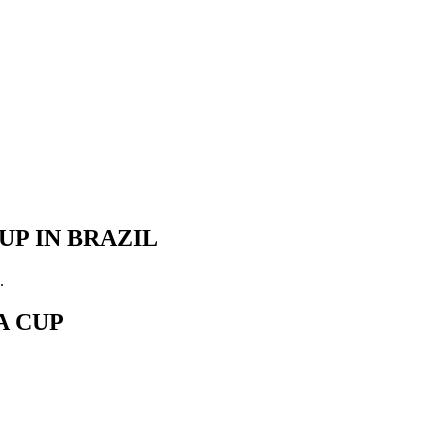
UP IN BRAZIL
.
A CUP