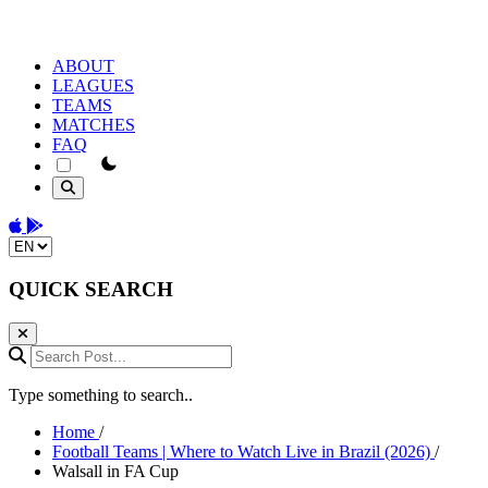
ABOUT
LEAGUES
TEAMS
MATCHES
FAQ
theme switcher
Download on the App Store
Get it on Google Play
Change language
QUICK SEARCH
Search Post...
Type something to search..
Home
/
Football Teams | Where to Watch Live in Brazil (2026)
/
Walsall in FA Cup