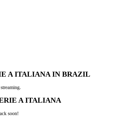
E A ITALIANA IN BRAZIL
 streaming.
RIE A ITALIANA
ack soon!