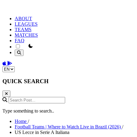
ABOUT
LEAGUES
TEAMS
MATCHES
FAQ
theme switcher
Download on the App Store
Get it on Google Play
Change language
QUICK SEARCH
Search Post...
Type something to search..
Home
/
Football Teams | Where to Watch Live in Brazil (2026)
/
US Lecce in Serie A Italiana