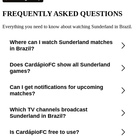
FREQUENTLY ASKED QUESTIONS
Everything you need to know about watching Sunderland in Brazil.
Where can I watch Sunderland matches
in Brazil?
Check the CardápioFC app for real-time updates on official
Does CardápioFC show all Sunderland
broadcasters showing Sunderland in Brazil.
games?
Yes, CardápioFC covers every Sunderland match broadcast
Can I get notifications for upcoming
on official TV channels or streaming in Brazil.
matches?
Yes, set up match reminders in the app to get notified before
Which TV channels broadcast
every Sunderland game.
Sunderland in Brazil?
CardápioFC lists the exact channels and streaming platforms
Is CardápioFC free to use?