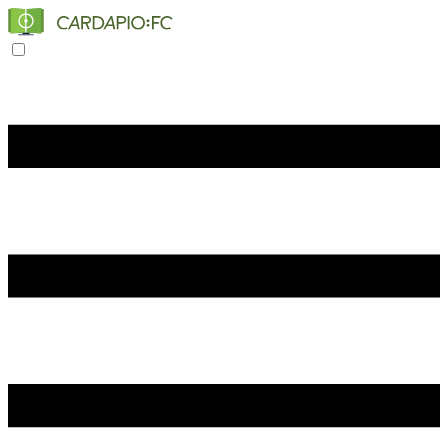
Toggle navigation menu