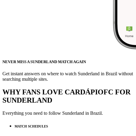
NEVER MISS A SUNDERLAND MATCH AGAIN
Get instant answers on where to watch Sunderland in Brazil without
searching multiple sites.
WHY FANS LOVE CARDÁPIOFC FOR
SUNDERLAND
Everything you need to follow
Sunderland
in Brazil.
MATCH SCHEDULES