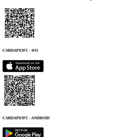
CARDAPIOFC - IOS
CARDAPIOFC - ANDROID