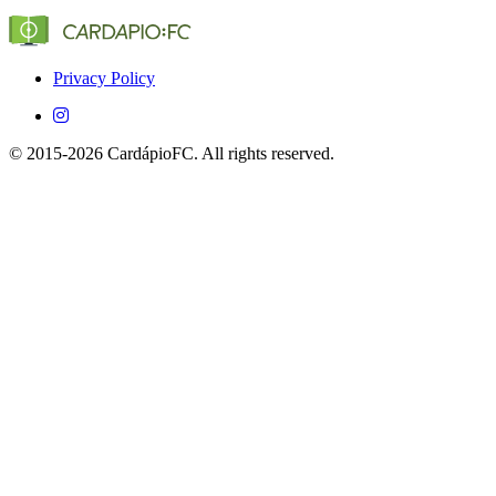
(Globo, SporTV, ESPN, etc.) that show Sunderland in
Brazil.
Yes, CardápioFC is completely free on both iOS and
Android devices.
Privacy Policy
© 2015-2026 CardápioFC. All rights reserved.