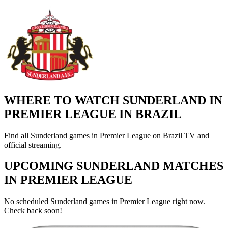
WHERE TO WATCH SUNDERLAND IN
PREMIER LEAGUE IN BRAZIL
Find all Sunderland games in Premier League on Brazil TV and
official streaming.
UPCOMING SUNDERLAND MATCHES
IN PREMIER LEAGUE
No scheduled Sunderland games in Premier League right now.
Check back soon!