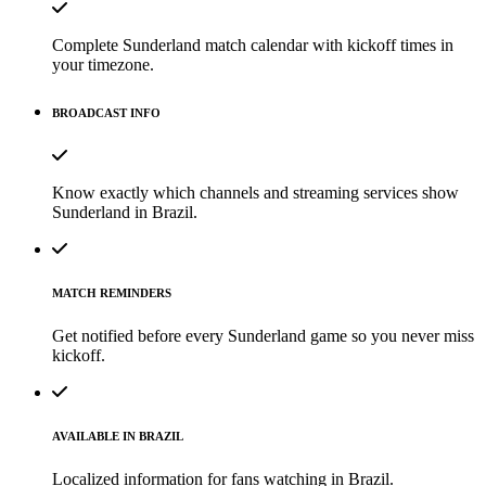
Complete Sunderland match calendar with kickoff times in
your timezone.
BROADCAST INFO
Know exactly which channels and streaming services show
Sunderland in Brazil.
MATCH REMINDERS
Get notified before every Sunderland game so you never miss
kickoff.
AVAILABLE IN BRAZIL
Localized information for fans watching in Brazil.