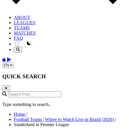
ABOUT
LEAGUES
TEAMS
MATCHES
FAQ
theme switcher
Download on the App Store
Get it on Google Play
Change language
QUICK SEARCH
Search Post...
Type something to search..
Home
/
Football Teams | Where to Watch Live in Brazil (2026)
/
Sunderland in Premier League