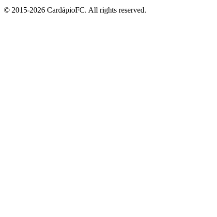
© 2015-2026 CardápioFC. All rights reserved.