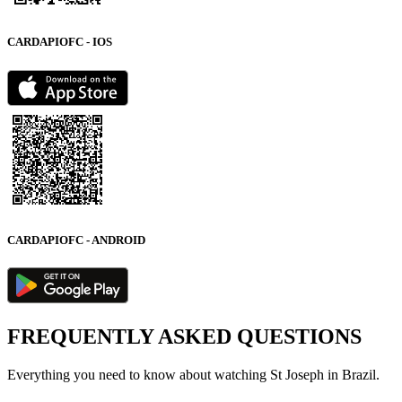
CARDAPIOFC - IOS
CARDAPIOFC - ANDROID
FREQUENTLY ASKED QUESTIONS
Everything you need to know about watching St Joseph in Brazil.