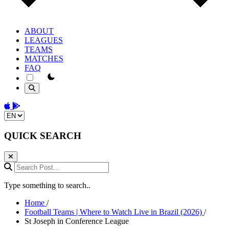
ABOUT
LEAGUES
TEAMS
MATCHES
FAQ
theme switcher
Download on the App Store
Get it on Google Play
Change language
QUICK SEARCH
Search Post...
Type something to search..
Home
/
Football Teams | Where to Watch Live in Brazil (2026)
/
St Joseph in Conference League