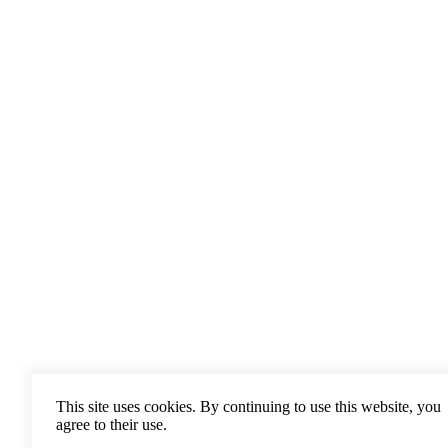
This site uses cookies. By continuing to use this website, you
agree to their use.