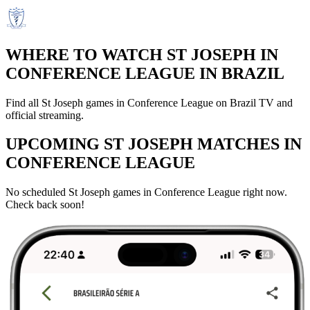
WHERE TO WATCH ST JOSEPH IN
CONFERENCE LEAGUE IN BRAZIL
Find all St Joseph games in Conference League on Brazil TV and
official streaming.
UPCOMING ST JOSEPH MATCHES IN
CONFERENCE LEAGUE
No scheduled St Joseph games in Conference League right now.
Check back soon!