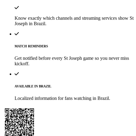
Know exactly which channels and streaming services show St
Joseph in Brazil.
MATCH REMINDERS
Get notified before every St Joseph game so you never miss
kickoff.
AVAILABLE IN BRAZIL
Localized information for fans watching in Brazil.