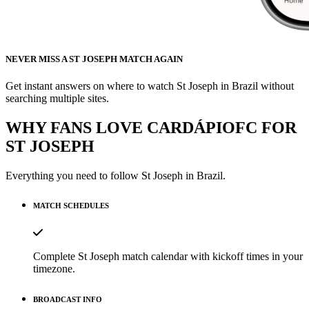
NEVER MISS A ST JOSEPH MATCH AGAIN
Get instant answers on where to watch St Joseph in Brazil without
searching multiple sites.
WHY FANS LOVE CARDÁPIOFC FOR
ST JOSEPH
Everything you need to follow
St Joseph
in Brazil.
MATCH SCHEDULES
Complete St Joseph match calendar with kickoff times in your
timezone.
BROADCAST INFO