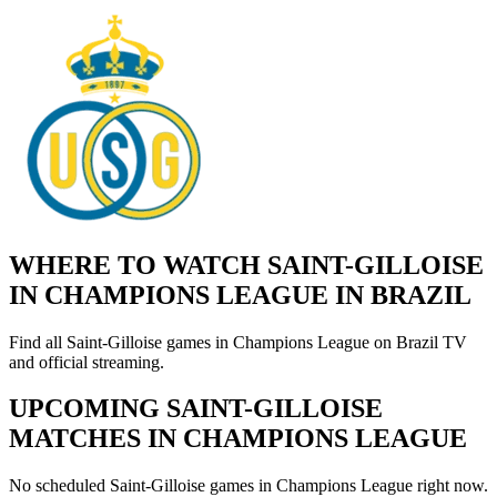
WHERE TO WATCH SAINT-GILLOISE
IN CHAMPIONS LEAGUE IN BRAZIL
Find all Saint-Gilloise games in Champions League on Brazil TV
and official streaming.
UPCOMING SAINT-GILLOISE
MATCHES IN CHAMPIONS LEAGUE
No scheduled Saint-Gilloise games in Champions League right now.