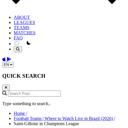
ABOUT
LEAGUES
TEAMS
MATCHES
FAQ
theme switcher
Download on the App Store
Get it on Google Play
Change language
QUICK SEARCH
Search Post...
Type something to search..
Home
/
Football Teams | Where to Watch Live in Brazil (2026)
/
Saint-Gilloise in Champions League