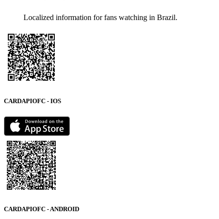
Localized information for fans watching in Brazil.
CARDAPIOFC - IOS
CARDAPIOFC - ANDROID