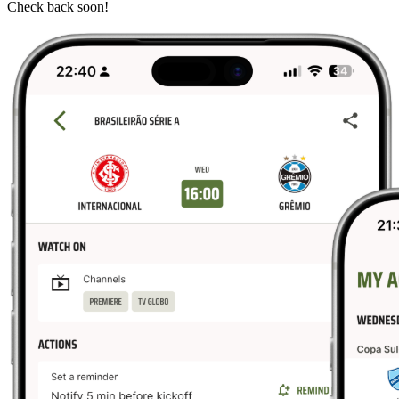
Check back soon!