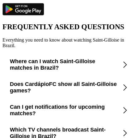
FREQUENTLY ASKED QUESTIONS
Everything you need to know about watching Saint-Gilloise in
Brazil.
Where can I watch Saint-Gilloise
matches in Brazil?
Check the CardápioFC app for real-time updates on official
Does CardápioFC show all Saint-Gilloise
broadcasters showing Saint-Gilloise in Brazil.
games?
Yes, CardápioFC covers every Saint-Gilloise match
Can I get notifications for upcoming
broadcast on official TV channels or streaming in Brazil.
matches?
Yes, set up match reminders in the app to get notified before
Which TV channels broadcast Saint-
every Saint-Gilloise game.
Gilloise in Brazil?