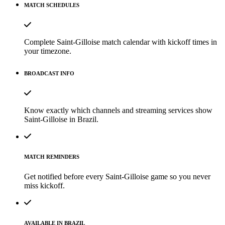
MATCH SCHEDULES
Complete Saint-Gilloise match calendar with kickoff times in
your timezone.
BROADCAST INFO
Know exactly which channels and streaming services show
Saint-Gilloise in Brazil.
MATCH REMINDERS
Get notified before every Saint-Gilloise game so you never
miss kickoff.
AVAILABLE IN BRAZIL