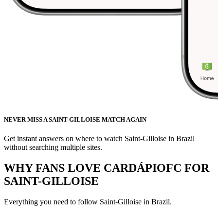
NEVER MISS A SAINT-GILLOISE MATCH AGAIN
Get instant answers on where to watch Saint-Gilloise in Brazil
without searching multiple sites.
WHY FANS LOVE CARDÁPIOFC FOR
SAINT-GILLOISE
Everything you need to follow
Saint-Gilloise
in Brazil.