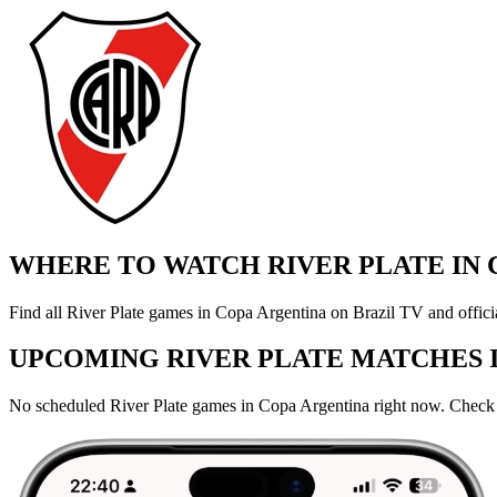
WHERE TO WATCH RIVER PLATE IN 
Find all River Plate games in Copa Argentina on Brazil TV and offici
UPCOMING RIVER PLATE MATCHES 
No scheduled River Plate games in Copa Argentina right now. Check