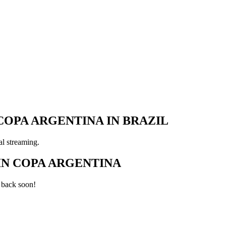
COPA ARGENTINA IN BRAZIL
al streaming.
IN COPA ARGENTINA
 back soon!