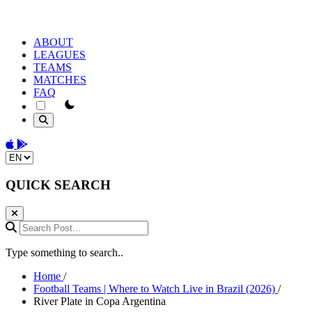
ABOUT
LEAGUES
TEAMS
MATCHES
FAQ
theme switcher
Download on the App Store
Get it on Google Play
Change language
QUICK SEARCH
Search Post...
Type something to search..
Home
/
Football Teams | Where to Watch Live in Brazil (2026)
/
River Plate in Copa Argentina