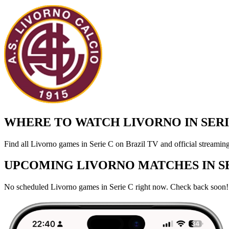
WHERE TO WATCH LIVORNO IN SERIE
Find all Livorno games in Serie C on Brazil TV and official streaming
UPCOMING LIVORNO MATCHES IN SE
No scheduled Livorno games in Serie C right now. Check back soon!