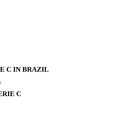
 C IN BRAZIL
.
RIE C