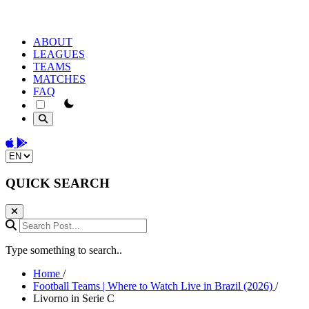
ABOUT
LEAGUES
TEAMS
MATCHES
FAQ
theme switcher
Download on the App Store
Get it on Google Play
Change language
QUICK SEARCH
Search Post...
Type something to search..
Home
/
Football Teams | Where to Watch Live in Brazil (2026)
/
Livorno in Serie C