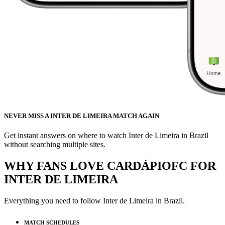
NEVER MISS A INTER DE LIMEIRA MATCH AGAIN
Get instant answers on where to watch Inter de Limeira in Brazil
without searching multiple sites.
WHY FANS LOVE CARDÁPIOFC FOR
INTER DE LIMEIRA
Everything you need to follow
Inter de Limeira
in Brazil.
MATCH SCHEDULES