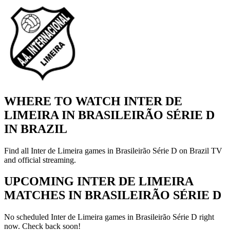
WHERE TO WATCH INTER DE
LIMEIRA IN BRASILEIRÃO SÉRIE D
IN BRAZIL
Find all Inter de Limeira games in Brasileirão Série D on Brazil TV
and official streaming.
UPCOMING INTER DE LIMEIRA
MATCHES IN BRASILEIRÃO SÉRIE D
No scheduled Inter de Limeira games in Brasileirão Série D right
now. Check back soon!