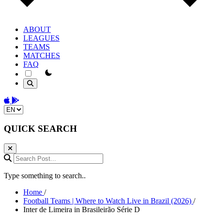
ABOUT
LEAGUES
TEAMS
MATCHES
FAQ
theme switcher
Download on the App Store
Get it on Google Play
Change language
QUICK SEARCH
Search Post...
Type something to search..
Home
/
Football Teams | Where to Watch Live in Brazil (2026)
/
Inter de Limeira in Brasileirão Série D