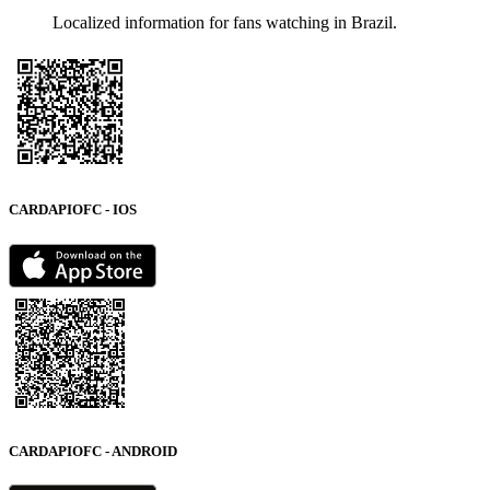
Localized information for fans watching in Brazil.
CARDAPIOFC - IOS
CARDAPIOFC - ANDROID