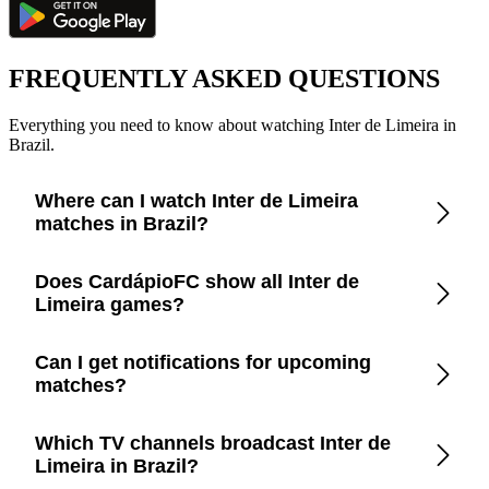
FREQUENTLY ASKED QUESTIONS
Everything you need to know about watching Inter de Limeira in
Brazil.
Where can I watch Inter de Limeira
matches in Brazil?
Check the CardápioFC app for real-time updates on official
Does CardápioFC show all Inter de
broadcasters showing Inter de Limeira in Brazil.
Limeira games?
Yes, CardápioFC covers every Inter de Limeira match
Can I get notifications for upcoming
broadcast on official TV channels or streaming in Brazil.
matches?
Yes, set up match reminders in the app to get notified before
Which TV channels broadcast Inter de
every Inter de Limeira game.
Limeira in Brazil?