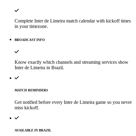
Complete Inter de Limeira match calendar with kickoff times
in your timezone.
BROADCAST INFO
Know exactly which channels and streaming services show
Inter de Limeira in Brazil.
MATCH REMINDERS
Get notified before every Inter de Limeira game so you never
miss kickoff.
AVAILABLE IN BRAZIL