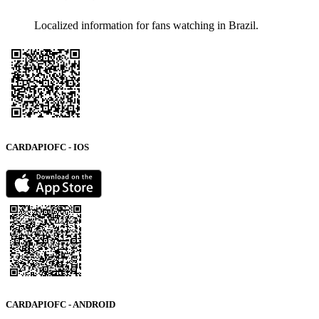
Localized information for fans watching in Brazil.
CARDAPIOFC - IOS
CARDAPIOFC - ANDROID