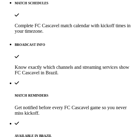
MATCH SCHEDULES
Complete FC Cascavel match calendar with kickoff times in
your timezone.
BROADCAST INFO
Know exactly which channels and streaming services show
FC Cascavel in Brazil.
MATCH REMINDERS
Get notified before every FC Cascavel game so you never
miss kickoff.
AVAILABLE IN BRAZIL