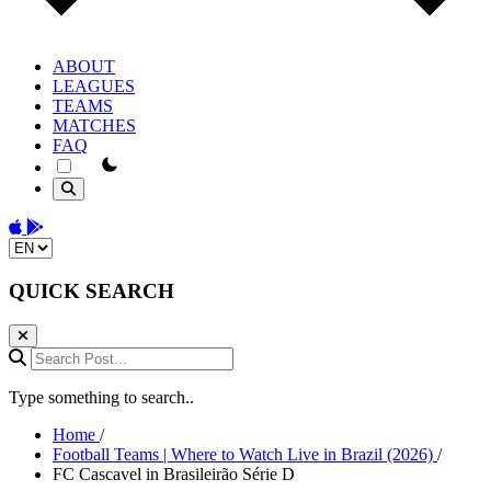
ABOUT
LEAGUES
TEAMS
MATCHES
FAQ
theme switcher
Download on the App Store
Get it on Google Play
Change language
QUICK SEARCH
Search Post...
Type something to search..
Home
/
Football Teams | Where to Watch Live in Brazil (2026)
/
FC Cascavel in Brasileirão Série D