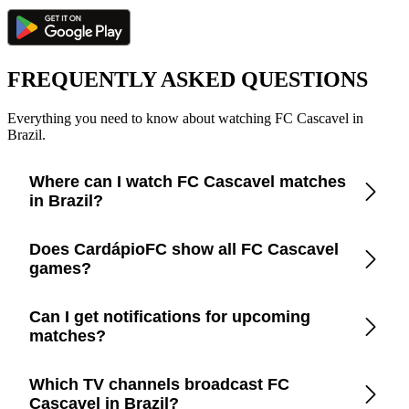
FREQUENTLY ASKED QUESTIONS
Everything you need to know about watching FC Cascavel in
Brazil.
Where can I watch FC Cascavel matches
in Brazil?
Check the CardápioFC app for real-time updates on official
Does CardápioFC show all FC Cascavel
broadcasters showing FC Cascavel in Brazil.
games?
Yes, CardápioFC covers every FC Cascavel match broadcast
Can I get notifications for upcoming
on official TV channels or streaming in Brazil.
matches?
Yes, set up match reminders in the app to get notified before
Which TV channels broadcast FC
every FC Cascavel game.
Cascavel in Brazil?