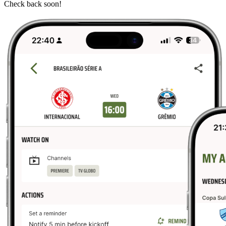
Check back soon!