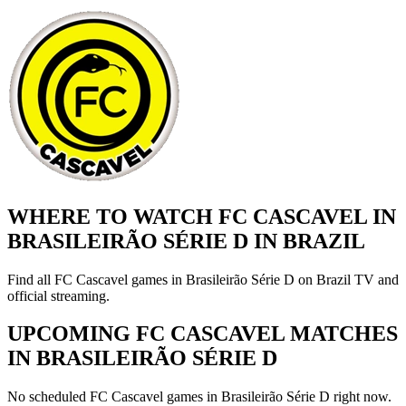
WHERE TO WATCH FC CASCAVEL IN
BRASILEIRÃO SÉRIE D IN BRAZIL
Find all FC Cascavel games in Brasileirão Série D on Brazil TV and
official streaming.
UPCOMING FC CASCAVEL MATCHES
IN BRASILEIRÃO SÉRIE D
No scheduled FC Cascavel games in Brasileirão Série D right now.