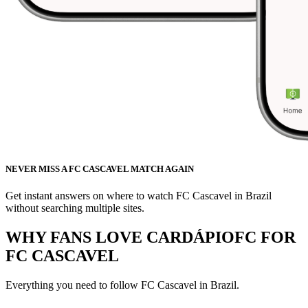
NEVER MISS A FC CASCAVEL MATCH AGAIN
Get instant answers on where to watch FC Cascavel in Brazil
without searching multiple sites.
WHY FANS LOVE CARDÁPIOFC FOR
FC CASCAVEL
Everything you need to follow
FC Cascavel
in Brazil.