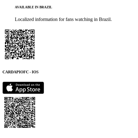
AVAILABLE IN BRAZIL
Localized information for fans watching in Brazil.
CARDAPIOFC - IOS