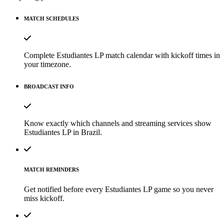
MATCH SCHEDULES
Complete Estudiantes LP match calendar with kickoff times in
your timezone.
BROADCAST INFO
Know exactly which channels and streaming services show
Estudiantes LP in Brazil.
MATCH REMINDERS
Get notified before every Estudiantes LP game so you never
miss kickoff.