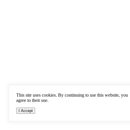
This site uses cookies. By continuing to use this website, you
agree to their use.
I Accept