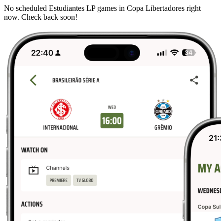
No scheduled Estudiantes LP games in Copa Libertadores right
now. Check back soon!