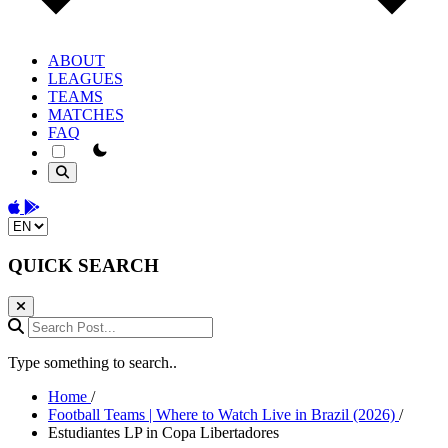
ABOUT
LEAGUES
TEAMS
MATCHES
FAQ
theme switcher
Download on the App Store
Get it on Google Play
Change language
QUICK SEARCH
Search Post...
Type something to search..
Home
/
Football Teams | Where to Watch Live in Brazil (2026)
/
Estudiantes LP in Copa Libertadores