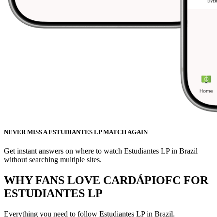
NEVER MISS A ESTUDIANTES LP MATCH AGAIN
Get instant answers on where to watch Estudiantes LP in Brazil
without searching multiple sites.
WHY FANS LOVE CARDÁPIOFC FOR
ESTUDIANTES LP
Everything you need to follow
Estudiantes LP
in Brazil.