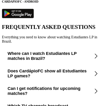
CARDAPIOFC - ANDROID
FREQUENTLY ASKED QUESTIONS
Everything you need to know about watching Estudiantes LP in
Brazil.
Where can I watch Estudiantes LP
matches in Brazil?
Check the CardápioFC app for real-time updates on official
Does CardápioFC show all Estudiantes
broadcasters showing Estudiantes LP in Brazil.
LP games?
Yes, CardápioFC covers every Estudiantes LP match
Can I get notifications for upcoming
broadcast on official TV channels or streaming in Brazil.
matches?
Yes, set up match reminders in the app to get notified before
Which TV channels broadcast