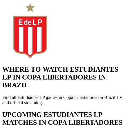
WHERE TO WATCH ESTUDIANTES
LP IN COPA LIBERTADORES IN
BRAZIL
Find all Estudiantes LP games in Copa Libertadores on Brazil TV
and official streaming.
UPCOMING ESTUDIANTES LP
MATCHES IN COPA LIBERTADORES