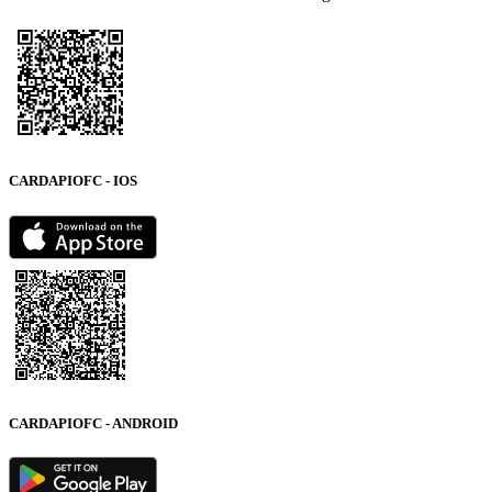
CARDAPIOFC - IOS
CARDAPIOFC - ANDROID