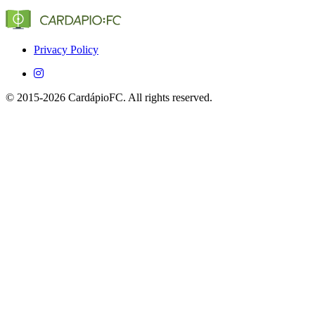
(Globo, SporTV, ESPN, etc.) that show Estoril Praia in
Brazil.
Yes, CardápioFC is completely free on both iOS and
Android devices.
Privacy Policy
© 2015-2026 CardápioFC. All rights reserved.