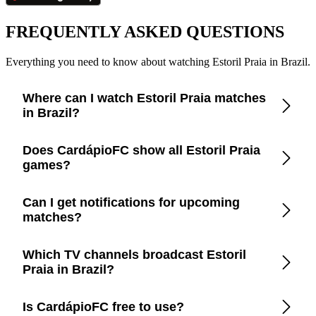
FREQUENTLY ASKED QUESTIONS
Everything you need to know about watching Estoril Praia in Brazil.
Where can I watch Estoril Praia matches
in Brazil?
Check the CardápioFC app for real-time updates on official
Does CardápioFC show all Estoril Praia
broadcasters showing Estoril Praia in Brazil.
games?
Yes, CardápioFC covers every Estoril Praia match broadcast
Can I get notifications for upcoming
on official TV channels or streaming in Brazil.
matches?
Yes, set up match reminders in the app to get notified before
Which TV channels broadcast Estoril
every Estoril Praia game.
Praia in Brazil?
CardápioFC lists the exact channels and streaming platforms
Is CardápioFC free to use?