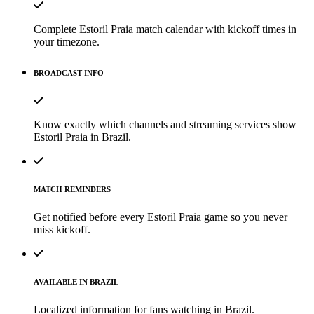
Complete Estoril Praia match calendar with kickoff times in
your timezone.
BROADCAST INFO
Know exactly which channels and streaming services show
Estoril Praia in Brazil.
MATCH REMINDERS
Get notified before every Estoril Praia game so you never
miss kickoff.
AVAILABLE IN BRAZIL
Localized information for fans watching in Brazil.