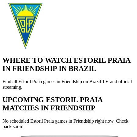
WHERE TO WATCH ESTORIL PRAIA
IN FRIENDSHIP IN BRAZIL
Find all Estoril Praia games in Friendship on Brazil TV and official
streaming.
UPCOMING ESTORIL PRAIA
MATCHES IN FRIENDSHIP
No scheduled Estoril Praia games in Friendship right now. Check
back soon!