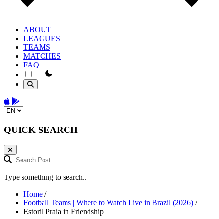
ABOUT
LEAGUES
TEAMS
MATCHES
FAQ
theme switcher
Download on the App Store
Get it on Google Play
Change language
QUICK SEARCH
Search Post...
Type something to search..
Home
/
Football Teams | Where to Watch Live in Brazil (2026)
/
Estoril Praia in Friendship