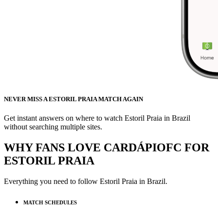
NEVER MISS A ESTORIL PRAIA MATCH AGAIN
Get instant answers on where to watch Estoril Praia in Brazil
without searching multiple sites.
WHY FANS LOVE CARDÁPIOFC FOR
ESTORIL PRAIA
Everything you need to follow
Estoril Praia
in Brazil.
MATCH SCHEDULES