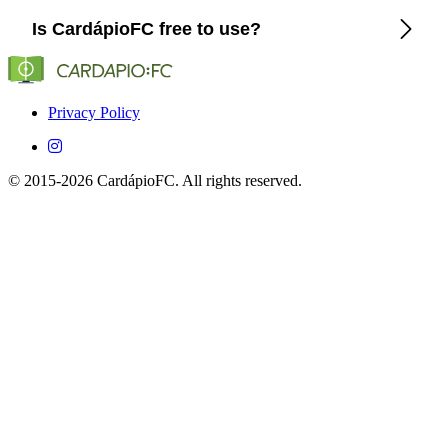
CardápioFC lists the exact channels and streaming platforms
Is CardápioFC free to use?
(Globo, SporTV, ESPN, etc.) that show Cagliari in Brazil.
Yes, CardápioFC is completely free on both iOS and
Android devices.
Privacy Policy
© 2015-2026 CardápioFC. All rights reserved.