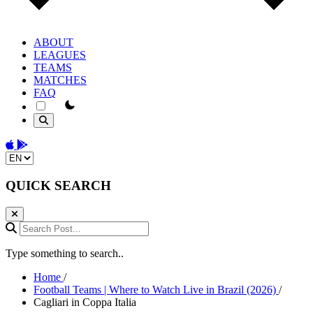
ABOUT
LEAGUES
TEAMS
MATCHES
FAQ
theme switcher
Download on the App Store
Get it on Google Play
Change language
QUICK SEARCH
Search Post...
Type something to search..
Home
/
Football Teams | Where to Watch Live in Brazil (2026)
/
Cagliari in Coppa Italia