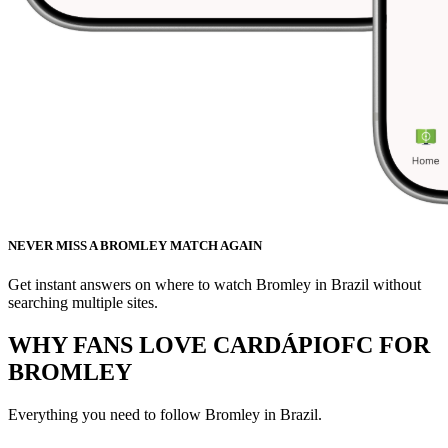
NEVER MISS A BROMLEY MATCH AGAIN
Get instant answers on where to watch Bromley in Brazil without
searching multiple sites.
WHY FANS LOVE CARDÁPIOFC FOR
BROMLEY
Everything you need to follow
Bromley
in Brazil.