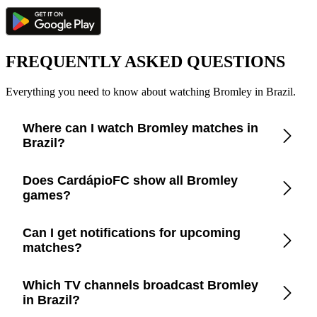
FREQUENTLY ASKED QUESTIONS
Everything you need to know about watching Bromley in Brazil.
Where can I watch Bromley matches in
Brazil?
Check the CardápioFC app for real-time updates on official
Does CardápioFC show all Bromley
broadcasters showing Bromley in Brazil.
games?
Yes, CardápioFC covers every Bromley match broadcast on
Can I get notifications for upcoming
official TV channels or streaming in Brazil.
matches?
Yes, set up match reminders in the app to get notified before
Which TV channels broadcast Bromley
every Bromley game.
in Brazil?