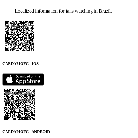
Localized information for fans watching in Brazil.
CARDAPIOFC - IOS
CARDAPIOFC - ANDROID