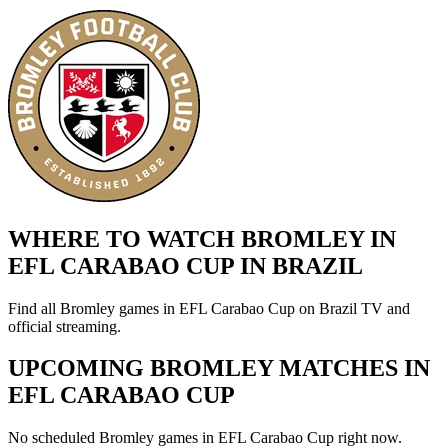
WHERE TO WATCH BROMLEY IN
EFL CARABAO CUP IN BRAZIL
Find all Bromley games in EFL Carabao Cup on Brazil TV and
official streaming.
UPCOMING BROMLEY MATCHES IN
EFL CARABAO CUP
No scheduled Bromley games in EFL Carabao Cup right now.