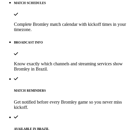
MATCH SCHEDULES
Complete Bromley match calendar with kickoff times in your
timezone.
BROADCAST INFO
Know exactly which channels and streaming services show
Bromley in Brazil.
MATCH REMINDERS
Get notified before every Bromley game so you never miss
kickoff.
AVAILABLE IN BRAZIL