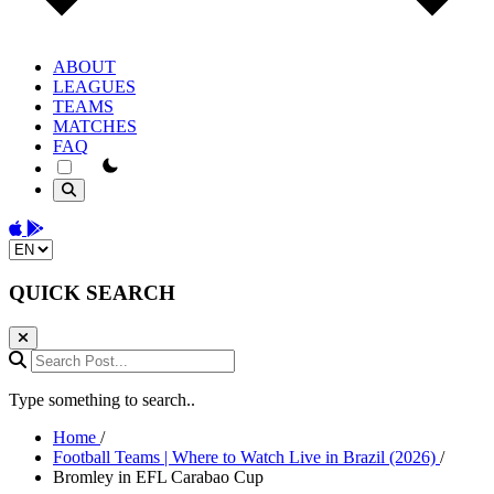
ABOUT
LEAGUES
TEAMS
MATCHES
FAQ
theme switcher
Download on the App Store
Get it on Google Play
Change language
QUICK SEARCH
Search Post...
Type something to search..
Home
/
Football Teams | Where to Watch Live in Brazil (2026)
/
Bromley in EFL Carabao Cup