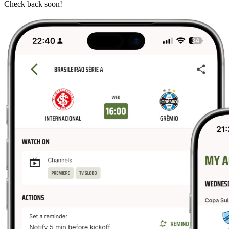
Check back soon!