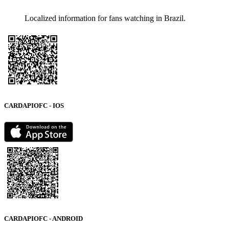
Localized information for fans watching in Brazil.
CARDAPIOFC - IOS
CARDAPIOFC - ANDROID