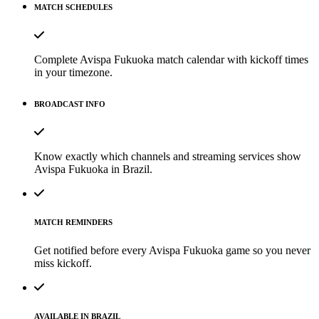
MATCH SCHEDULES
Complete Avispa Fukuoka match calendar with kickoff times
in your timezone.
BROADCAST INFO
Know exactly which channels and streaming services show
Avispa Fukuoka in Brazil.
MATCH REMINDERS
Get notified before every Avispa Fukuoka game so you never
miss kickoff.
AVAILABLE IN BRAZIL