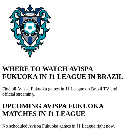
WHERE TO WATCH AVISPA
FUKUOKA IN J1 LEAGUE IN BRAZIL
Find all Avispa Fukuoka games in J1 League on Brazil TV and
official streaming.
UPCOMING AVISPA FUKUOKA
MATCHES IN J1 LEAGUE
No scheduled Avispa Fukuoka games in J1 League right now.