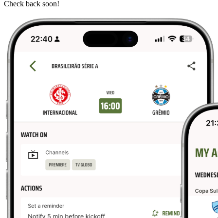
Check back soon!