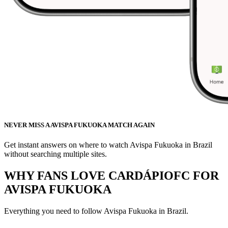
NEVER MISS A AVISPA FUKUOKA MATCH AGAIN
Get instant answers on where to watch Avispa Fukuoka in Brazil
without searching multiple sites.
WHY FANS LOVE CARDÁPIOFC FOR
AVISPA FUKUOKA
Everything you need to follow
Avispa Fukuoka
in Brazil.