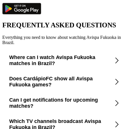
FREQUENTLY ASKED QUESTIONS
Everything you need to know about watching Avispa Fukuoka in
Brazil.
Where can I watch Avispa Fukuoka
matches in Brazil?
Check the CardápioFC app for real-time updates on official
Does CardápioFC show all Avispa
broadcasters showing Avispa Fukuoka in Brazil.
Fukuoka games?
Yes, CardápioFC covers every Avispa Fukuoka match
Can I get notifications for upcoming
broadcast on official TV channels or streaming in Brazil.
matches?
Yes, set up match reminders in the app to get notified before
Which TV channels broadcast Avispa
every Avispa Fukuoka game.
Fukuoka in Brazil?