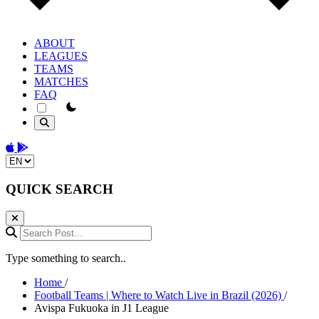
ABOUT
LEAGUES
TEAMS
MATCHES
FAQ
theme switcher
Download on the App Store
Get it on Google Play
Change language
QUICK SEARCH
Search Post...
Type something to search..
Home
/
Football Teams | Where to Watch Live in Brazil (2026)
/
Avispa Fukuoka in J1 League