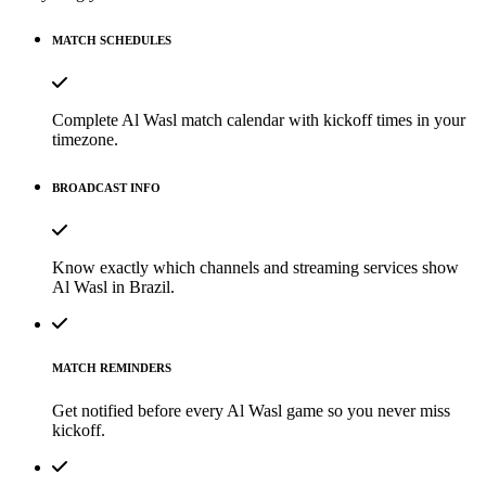
MATCH SCHEDULES
Complete Al Wasl match calendar with kickoff times in your
timezone.
BROADCAST INFO
Know exactly which channels and streaming services show
Al Wasl in Brazil.
MATCH REMINDERS
Get notified before every Al Wasl game so you never miss
kickoff.