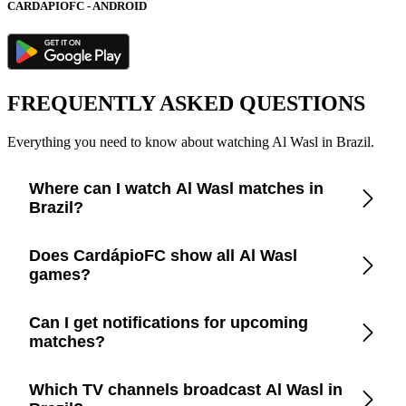
CARDAPIOFC - ANDROID
FREQUENTLY ASKED QUESTIONS
Everything you need to know about watching Al Wasl in Brazil.
Where can I watch Al Wasl matches in
Brazil?
Check the CardápioFC app for real-time updates on official
Does CardápioFC show all Al Wasl
broadcasters showing Al Wasl in Brazil.
games?
Yes, CardápioFC covers every Al Wasl match broadcast on
Can I get notifications for upcoming
official TV channels or streaming in Brazil.
matches?
Yes, set up match reminders in the app to get notified before
Which TV channels broadcast Al Wasl in
every Al Wasl game.