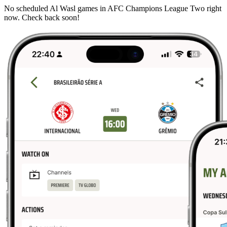
No scheduled Al Wasl games in AFC Champions League Two right
now. Check back soon!