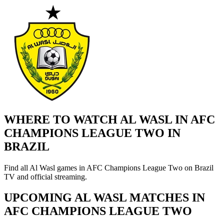
WHERE TO WATCH AL WASL IN AFC
CHAMPIONS LEAGUE TWO IN
BRAZIL
Find all Al Wasl games in AFC Champions League Two on Brazil
TV and official streaming.
UPCOMING AL WASL MATCHES IN
AFC CHAMPIONS LEAGUE TWO