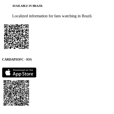
AVAILABLE IN BRAZIL
Localized information for fans watching in Brazil.
CARDAPIOFC - IOS