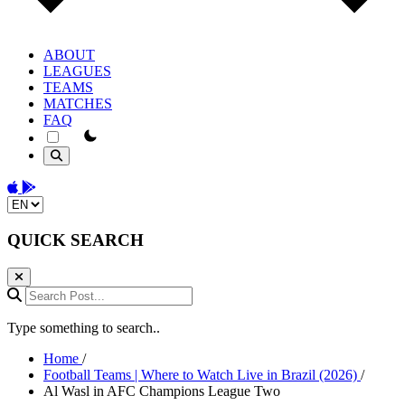
ABOUT
LEAGUES
TEAMS
MATCHES
FAQ
theme switcher
Download on the App Store
Get it on Google Play
Change language
QUICK SEARCH
Search Post...
Type something to search..
Home
/
Football Teams | Where to Watch Live in Brazil (2026)
/
Al Wasl in AFC Champions League Two