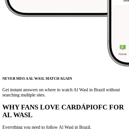
NEVER MISS A AL WASL MATCH AGAIN
Get instant answers on where to watch Al Wasl in Brazil without
searching multiple sites.
WHY FANS LOVE CARDÁPIOFC FOR
AL WASL
Everything you need to follow
Al Wasl
in Brazil.