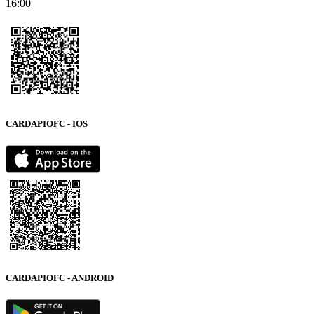
16:00
CARDAPIOFC - IOS
CARDAPIOFC - ANDROID