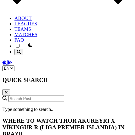
ABOUT
LEAGUES
TEAMS
MATCHES
FAQ
theme switcher
Download on the App Store
Get it on Google Play
Change language
QUICK SEARCH
Search Post...
Type something to search..
WHERE TO WATCH
THOR AKUREYRI
X
VÍKINGUR R
(LIGA PREMIER ISLANDIA) IN
BRAZIL