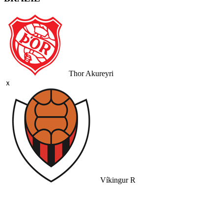
Thor Akureyri
ｘ
Víkingur R