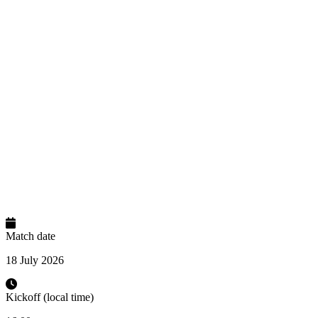
Match date
18 July 2026
Kickoff (local time)