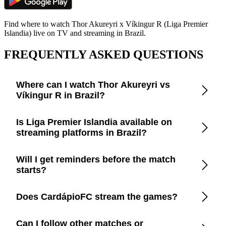
Find where to watch Thor Akureyri x Víkingur R (Liga Premier
Islandia) live on TV and streaming in Brazil.
FREQUENTLY ASKED QUESTIONS
Where can I watch Thor Akureyri vs
Víkingur R in Brazil?
Open the CardápioFC app to check real-time updates on
Is Liga Premier Islandia available on
official TV channels and streaming platforms in Brazil.
streaming platforms in Brazil?
CardápioFC lists every legal broadcaster in Brazil, including
Will I get reminders before the match
free-to-air TV, cable, and apps like Disney+, Prime Video,
starts?
Paramount+, Max, and YouTube.
Yes. Turn on smart reminders in the app to be notified a few
Does CardápioFC stream the games?
minutes before kickoff.
No. We only provide trustworthy information so you can
Can I follow other matches or