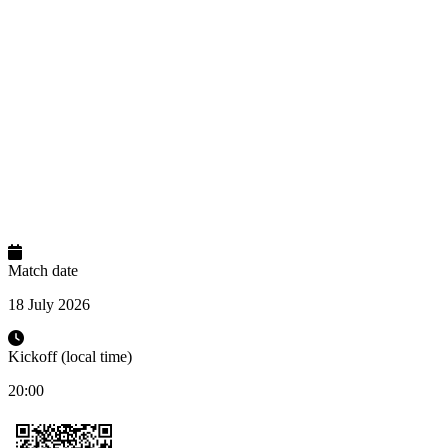
Match date
18 July 2026
Kickoff (local time)
20:00