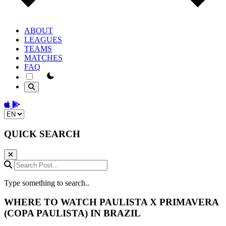
ABOUT
LEAGUES
TEAMS
MATCHES
FAQ
theme switcher
Download on the App Store
Get it on Google Play
Change language
QUICK SEARCH
Search Post...
Type something to search..
WHERE TO WATCH
PAULISTA
X
PRIMAVERA
(COPA PAULISTA) IN BRAZIL