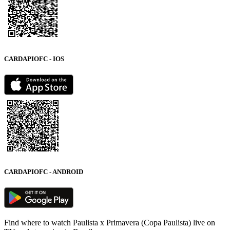
CARDAPIOFC - IOS
CARDAPIOFC - ANDROID
Find where to watch Paulista x Primavera (Copa Paulista) live on