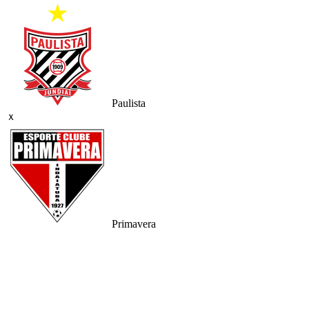
Paulista
ｘ
Primavera