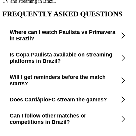
TV and streaming in Brazil.
FREQUENTLY ASKED QUESTIONS
Where can I watch Paulista vs Primavera
in Brazil?
Open the CardápioFC app to check real-time updates on
Is Copa Paulista available on streaming
official TV channels and streaming platforms in Brazil.
platforms in Brazil?
CardápioFC lists every legal broadcaster in Brazil, including
Will I get reminders before the match
free-to-air TV, cable, and apps like Disney+, Prime Video,
starts?
Paramount+, Max, and YouTube.
Yes. Turn on smart reminders in the app to be notified a few
Does CardápioFC stream the games?
minutes before kickoff.
No. We only provide trustworthy information so you can
Can I follow other matches or
watch through official broadcasters and avoid piracy.
competitions in Brazil?