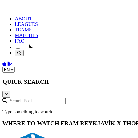
ABOUT
LEAGUES
TEAMS
MATCHES
FAQ
theme switcher
Download on the App Store
Get it on Google Play
Change language
QUICK SEARCH
Search Post...
Type something to search..
WHERE TO WATCH
FRAM REYKJAVÍK
X
THO