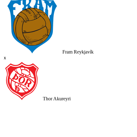
Fram Reykjavík
ｘ
Thor Akureyri