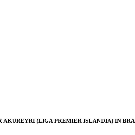
R AKUREYRI
(LIGA PREMIER ISLANDIA) IN BRA