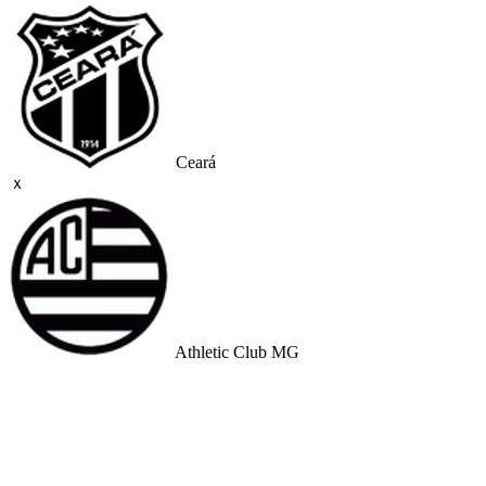
Ceará
ｘ
Athletic Club MG