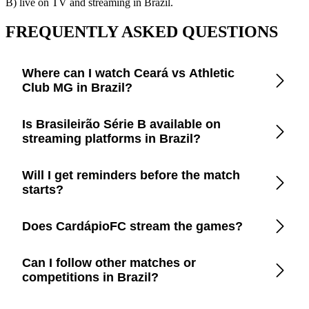
B) live on TV and streaming in Brazil.
FREQUENTLY ASKED QUESTIONS
Where can I watch Ceará vs Athletic
Club MG in Brazil?
Open the CardápioFC app to check real-time updates on
Is Brasileirão Série B available on
official TV channels and streaming platforms in Brazil.
streaming platforms in Brazil?
CardápioFC lists every legal broadcaster in Brazil, including
Will I get reminders before the match
free-to-air TV, cable, and apps like Disney+, Prime Video,
starts?
Paramount+, Max, and YouTube.
Yes. Turn on smart reminders in the app to be notified a few
Does CardápioFC stream the games?
minutes before kickoff.
No. We only provide trustworthy information so you can
Can I follow other matches or
watch through official broadcasters and avoid piracy.
competitions in Brazil?