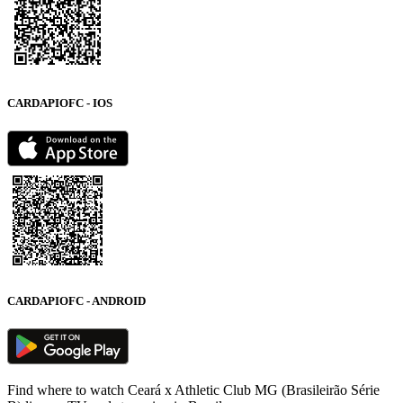
CARDAPIOFC - IOS
CARDAPIOFC - ANDROID
Find where to watch Ceará x Athletic Club MG (Brasileirão Série