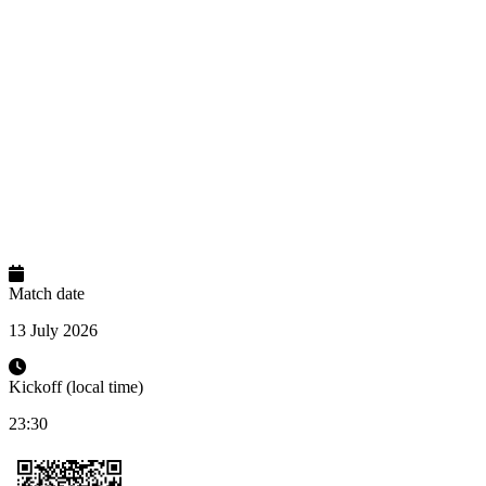
Match date
13 July 2026
Kickoff (local time)
23:30