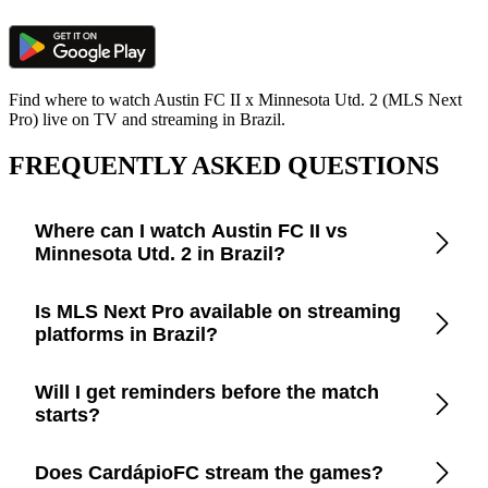
Find where to watch Austin FC II x Minnesota Utd. 2 (MLS Next
Pro) live on TV and streaming in Brazil.
FREQUENTLY ASKED QUESTIONS
Where can I watch Austin FC II vs
Minnesota Utd. 2 in Brazil?
Open the CardápioFC app to check real-time updates on
Is MLS Next Pro available on streaming
official TV channels and streaming platforms in Brazil.
platforms in Brazil?
CardápioFC lists every legal broadcaster in Brazil, including
Will I get reminders before the match
free-to-air TV, cable, and apps like Disney+, Prime Video,
starts?
Paramount+, Max, and YouTube.
Yes. Turn on smart reminders in the app to be notified a few
Does CardápioFC stream the games?