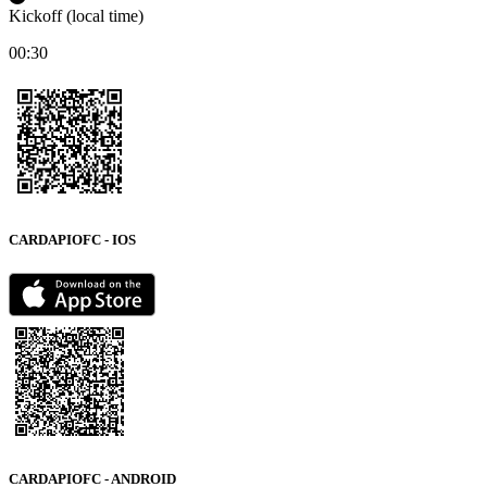
Kickoff (local time)
00:30
CARDAPIOFC - IOS
CARDAPIOFC - ANDROID