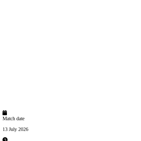
Match date
13 July 2026