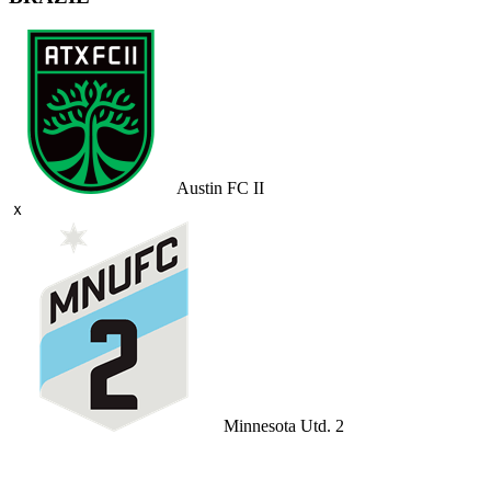
Austin FC II
ｘ
Minnesota Utd. 2