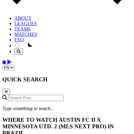
ABOUT
LEAGUES
TEAMS
MATCHES
FAQ
theme switcher
Download on the App Store
Get it on Google Play
Change language
QUICK SEARCH
Search Post...
Type something to search..
WHERE TO WATCH
AUSTIN FC II
X
MINNESOTA UTD. 2
(MLS NEXT PRO) IN
BRAZIL