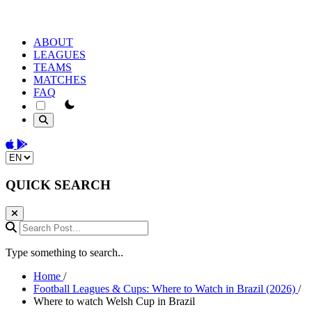
ABOUT
LEAGUES
TEAMS
MATCHES
FAQ
theme switcher
Download on the App Store
Get it on Google Play
Change language
QUICK SEARCH
Search Post...
Type something to search..
Home
/
Football Leagues & Cups: Where to Watch in Brazil (2026)
/
Where to watch Welsh Cup in Brazil