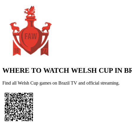
WHERE TO WATCH
WELSH CUP
IN B
Find all Welsh Cup games on Brazil TV and official streaming.