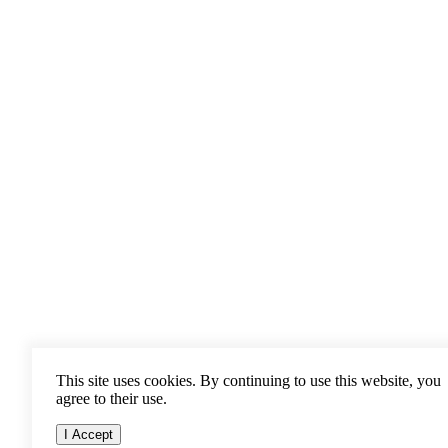
This site uses cookies. By continuing to use this website, you
agree to their use.
I Accept