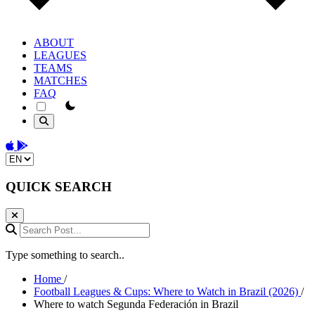
ABOUT
LEAGUES
TEAMS
MATCHES
FAQ
theme switcher
Download on the App Store
Get it on Google Play
Change language
QUICK SEARCH
Search Post...
Type something to search..
Home
/
Football Leagues & Cups: Where to Watch in Brazil (2026)
/
Where to watch Segunda Federación in Brazil