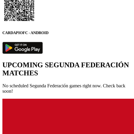
CARDAPIOFC - ANDROID
UPCOMING SEGUNDA FEDERACIÓN
MATCHES
No scheduled Segunda Federación games right now. Check back
soon!