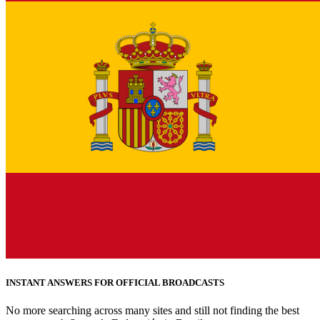
INSTANT ANSWERS FOR OFFICIAL BROADCASTS
No more searching across many sites and still not finding the best