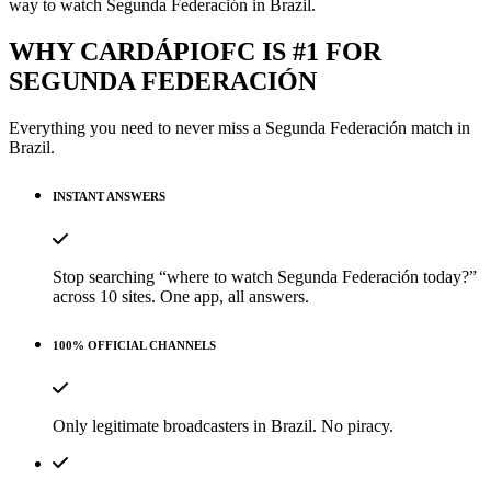
way to watch Segunda Federación in Brazil.
WHY CARDÁPIOFC IS #1 FOR
SEGUNDA FEDERACIÓN
Everything you need to never miss a
Segunda Federación
match in
Brazil.
INSTANT ANSWERS
Stop searching “where to watch Segunda Federación today?”
across 10 sites. One app, all answers.
100% OFFICIAL CHANNELS
Only legitimate broadcasters in Brazil. No piracy.