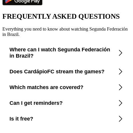
FREQUENTLY ASKED QUESTIONS
Everything you need to know about watching Segunda Federación
in Brazil.
Where can I watch Segunda Federación
in Brazil?
Check the CardápioFC app for real-time updates on official
Does CardápioFC stream the games?
broadcasters in Brazil.
No. We only show where to watch officially in Brazil.
Which matches are covered?
All Segunda Federación matches available on TV or
Can I get reminders?
streaming in Brazil.
Yes, customize notifications before every game.
Is it free?