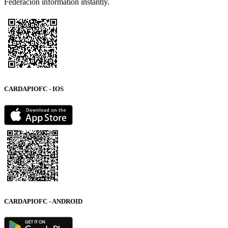
Federación information instantly.
CARDAPIOFC - IOS
CARDAPIOFC - ANDROID