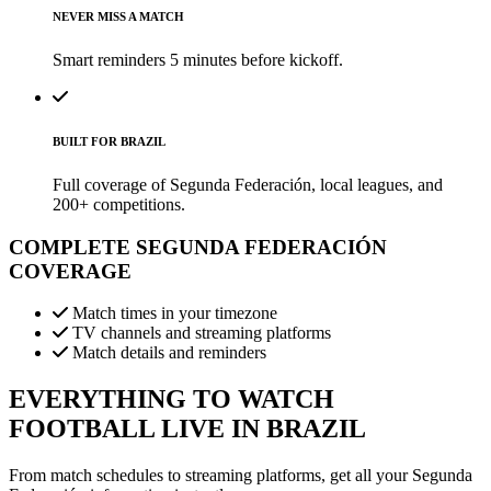
NEVER MISS A MATCH
Smart reminders 5 minutes before kickoff.
BUILT FOR BRAZIL
Full coverage of Segunda Federación, local leagues, and
200+ competitions.
COMPLETE
SEGUNDA FEDERACIÓN
COVERAGE
Match times in your timezone
TV channels and streaming platforms
Match details and reminders
EVERYTHING TO WATCH
FOOTBALL LIVE IN BRAZIL
From match schedules to streaming platforms, get all your Segunda