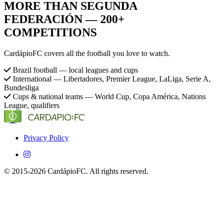
Yes, CardápioFC is 100% free on iOS and Android.
MORE THAN SEGUNDA
FEDERACIÓN — 200+
COMPETITIONS
CardápioFC covers all the football you love to watch.
Brazil football — local leagues and cups
International — Libertadores, Premier League, LaLiga, Serie A,
Bundesliga
Cups & national teams — World Cup, Copa América, Nations
League, qualifiers
Privacy Policy
© 2015-2026 CardápioFC. All rights reserved.