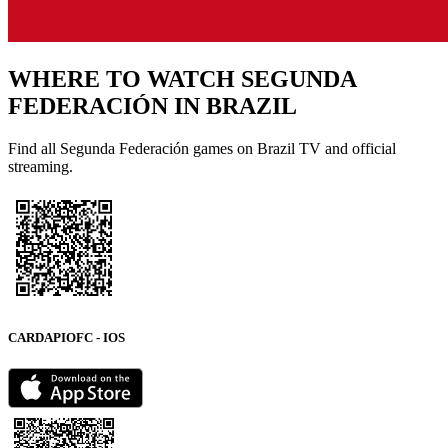
WHERE TO WATCH
SEGUNDA
FEDERACIÓN
IN BRAZIL
Find all Segunda Federación games on Brazil TV and official
streaming.
CARDAPIOFC - IOS