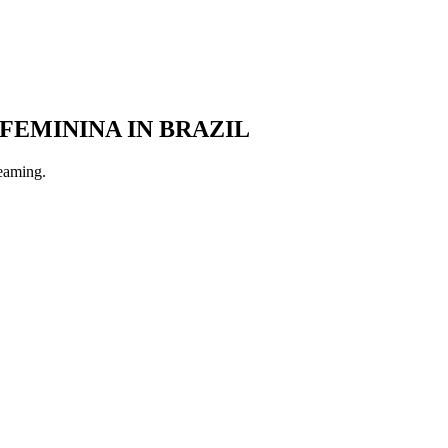
 FEMININA
IN BRAZIL
reaming.