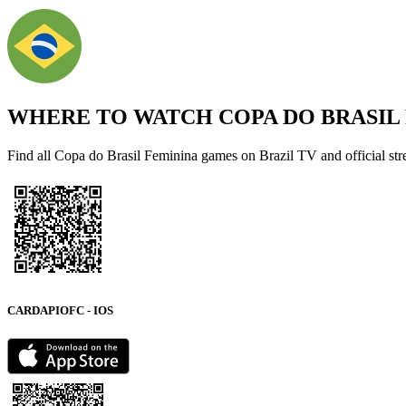
WHERE TO WATCH
COPA DO BRASIL
Find all Copa do Brasil Feminina games on Brazil TV and official st
CARDAPIOFC - IOS