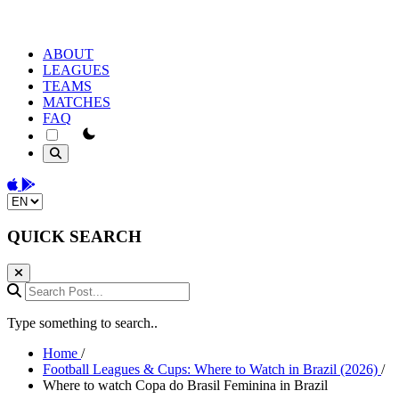
ABOUT
LEAGUES
TEAMS
MATCHES
FAQ
theme switcher
Download on the App Store
Get it on Google Play
Change language
QUICK SEARCH
Search Post...
Type something to search..
Home
/
Football Leagues & Cups: Where to Watch in Brazil (2026)
/
Where to watch Copa do Brasil Feminina in Brazil