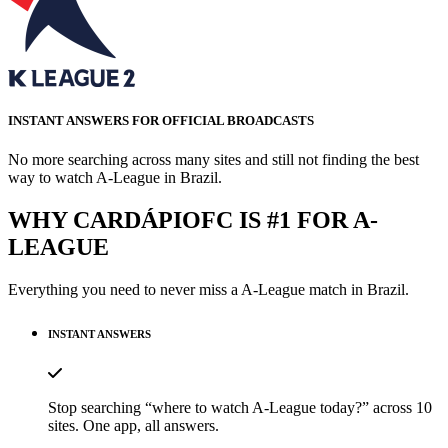
INSTANT ANSWERS FOR OFFICIAL BROADCASTS
No more searching across many sites and still not finding the best
way to watch A-League in Brazil.
WHY CARDÁPIOFC IS #1 FOR
A-
LEAGUE
Everything you need to never miss a
A-League
match in Brazil.
INSTANT ANSWERS
Stop searching “where to watch A-League today?” across 10
sites. One app, all answers.