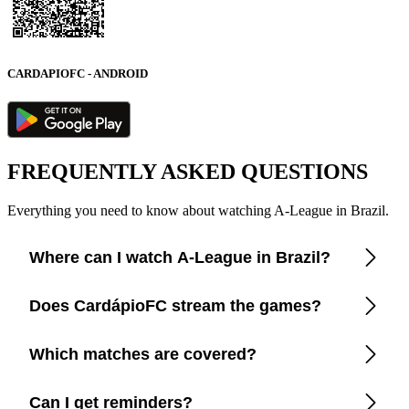
CARDAPIOFC - ANDROID
FREQUENTLY ASKED QUESTIONS
Everything you need to know about watching A-League in Brazil.
Where can I watch A-League in Brazil?
Check the CardápioFC app for real-time updates on official
Does CardápioFC stream the games?
broadcasters in Brazil.
No. We only show where to watch officially in Brazil.
Which matches are covered?
All A-League matches available on TV or streaming in
Can I get reminders?