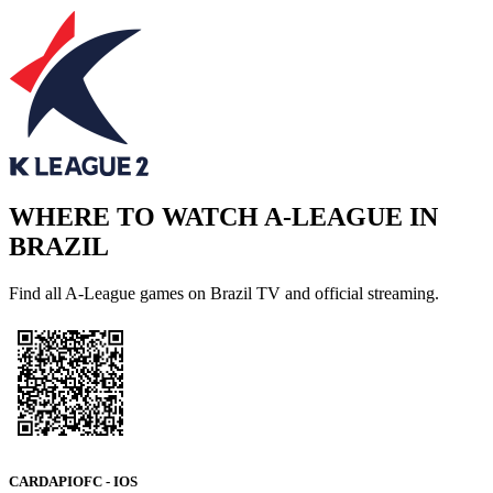
WHERE TO WATCH
A-LEAGUE
IN
BRAZIL
Find all A-League games on Brazil TV and official streaming.
CARDAPIOFC - IOS