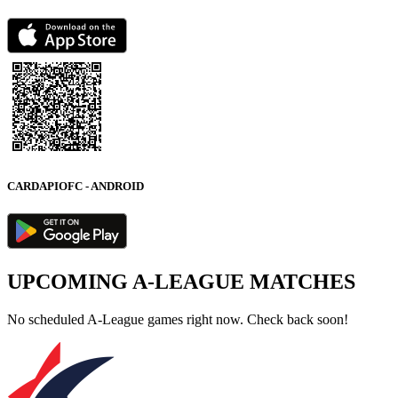
CARDAPIOFC - ANDROID
UPCOMING A-LEAGUE MATCHES
No scheduled A-League games right now. Check back soon!