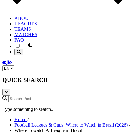
ABOUT
LEAGUES
TEAMS
MATCHES
FAQ
theme switcher
Download on the App Store
Get it on Google Play
Change language
QUICK SEARCH
Search Post...
Type something to search..
Home
/
Football Leagues & Cups: Where to Watch in Brazil (2026)
/
Where to watch A-League in Brazil