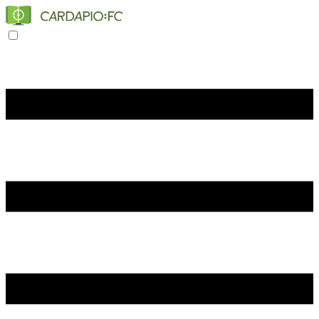
Toggle navigation menu