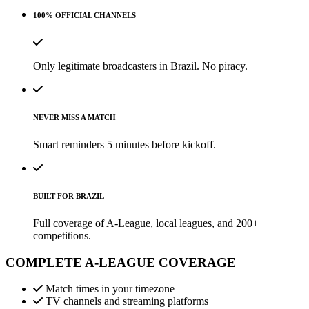
100% OFFICIAL CHANNELS
Only legitimate broadcasters in Brazil. No piracy.
NEVER MISS A MATCH
Smart reminders 5 minutes before kickoff.
BUILT FOR BRAZIL
Full coverage of A-League, local leagues, and 200+
competitions.
COMPLETE
A-LEAGUE
COVERAGE
Match times in your timezone
TV channels and streaming platforms