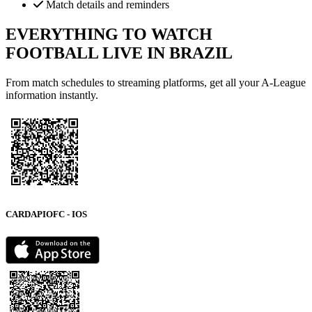
Match details and reminders
EVERYTHING TO WATCH
FOOTBALL LIVE IN BRAZIL
From match schedules to streaming platforms, get all your A-League
information instantly.
CARDAPIOFC - IOS